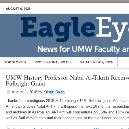
AUGUST 6, 2026
TOP STORIES
PROFESSIONAL NOTES
WHAT’S NEW @ UMW
UMW History Professor Nabil Al-Tikriti Receive
Fulbright Grant
August 1, 2018
by
Kristin Davis
Thanks to a prestigious 2018-2019 Fulbright U.S. Scholar grant, Associat
American Studies Nabil Al-Tikriti will spend the next 10 months researchi
and archives in Azerbaijan. Al-Tikriti will concentrate on 15th- and 16th- ce
well as Sufi movements and their connections to the significant political 