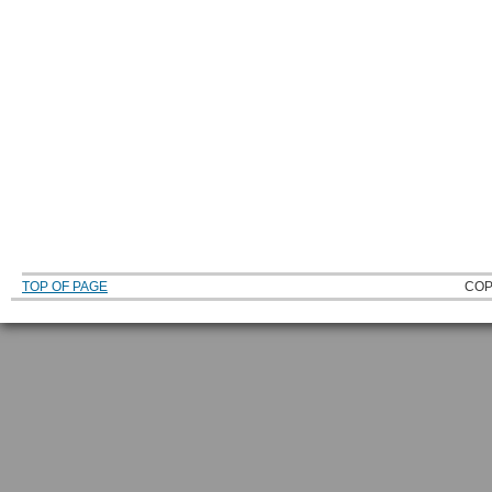
TOP OF PAGE
COP