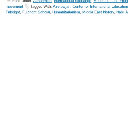
Filed Under:
Academics
,
international exchange
,
Médecins sans Front
movement
Tagged With:
Azerbaijan
,
Center for International Education
Fulbright
,
Fulbright Scholar
,
Humanitarianism
,
Middle East history
,
Nabil Al