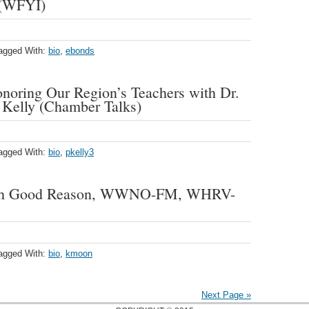
 (WFYI)
agged With:
bio
,
ebonds
noring Our Region’s Teachers with Dr.
e Kelly (Chamber Talks)
agged With:
bio
,
pkelly3
ith Good Reason, WWNO-FM, WHRV-
agged With:
bio
,
kmoon
Next Page »