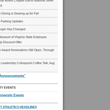
ar Board Chapter Earns National Silver
rd
y Dining is Gearing up for Fall
6 Parking Updates
Login Has Changed
Museum of Virginia State Employee
p Discount Offer
 Award Nominations Still Open, Through
Leadership Colloquium Coffee Talk, Aug.
"Announcements"
TY EVENTS
niversity Events
T ATHLETICS HEADLINES