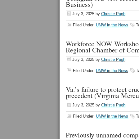
Business)
July 3, 2025
by
Christie Pugh
Filed Under:
UMW in the News
T
Workforce NOW Workshop:
Regional Chamber of Co
July 3, 2025
by
Christie Pugh
Filed Under:
UMW in the News
T
Va.’s failure to protect c
precedent (Virginia Mercu
July 3, 2025
by
Christie Pugh
Filed Under:
UMW in the News
T
Previously unnamed compa