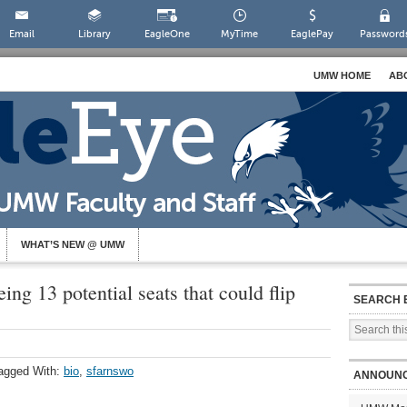
Email
Library
EagleOne
MyTime
EaglePay
Password
UMW HOME
AB
WHAT’S NEW @ UMW
ing 13 potential seats that could flip
SEARCH 
agged With:
bio
,
sfarnswo
ANNOUN