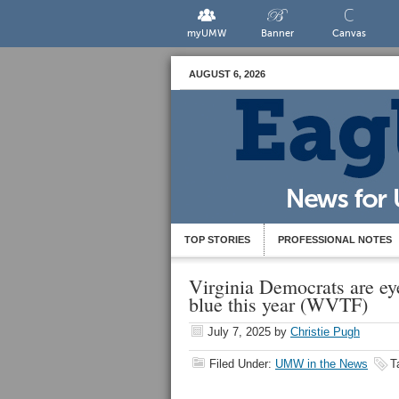
myUMW
Banner
Canvas
AUGUST 6, 2026
TOP STORIES
PROFESSIONAL NOTES
Virginia Democrats are eye
blue this year (WVTF)
July 7, 2025
by
Christie Pugh
Filed Under:
UMW in the News
T