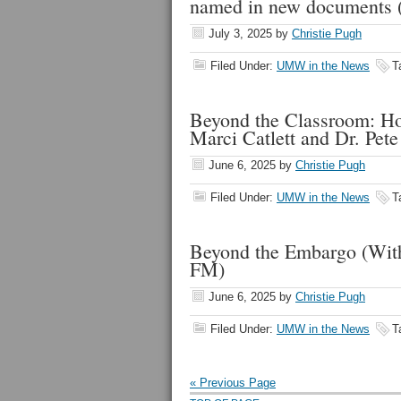
named in new documents
July 3, 2025
by
Christie Pugh
Filed Under:
UMW in the News
T
Beyond the Classroom: Ho
Marci Catlett and Dr. Pet
June 6, 2025
by
Christie Pugh
Filed Under:
UMW in the News
T
Beyond the Embargo (W
FM)
June 6, 2025
by
Christie Pugh
Filed Under:
UMW in the News
T
« Previous Page