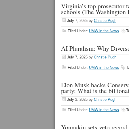
Virginia’s top prosecutor 
schools (The Washington 
July 7, 2025
by
Christie Pugh
Filed Under:
UMW in the News
T
AI Pluralism: Why Diverse
July 7, 2025
by
Christie Pugh
Filed Under:
UMW in the News
T
Elon Musk backs Conservat
party: What is the billion
July 3, 2025
by
Christie Pugh
Filed Under:
UMW in the News
T
Youngkin sets veto record 