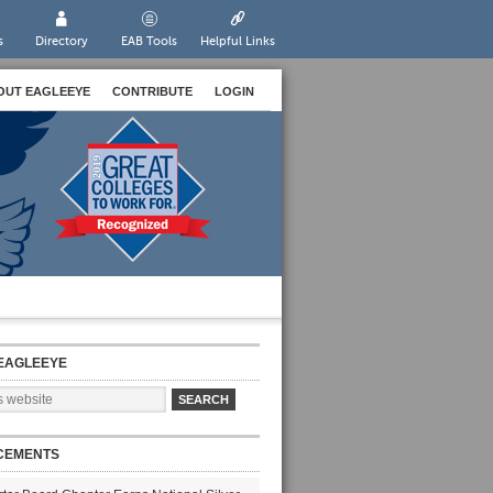
s
Directory
EAB Tools
Helpful Links
OUT EAGLEEYE
CONTRIBUTE
LOGIN
EAGLEEYE
CEMENTS