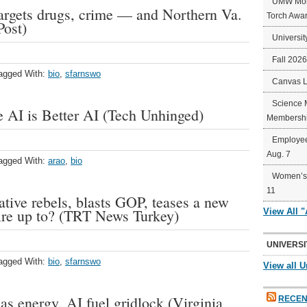
UMW Mort
targets drugs, crime — and Northern Va.
Torch Awa
Post)
Universit
Fall 202
agged With:
bio
,
sfarnswo
Canvas 
Science 
 AI is Better AI (Tech Unhinged)
Membershi
Employee
Aug. 7
agged With:
arao
,
bio
Women’s 
11
ive rebels, blasts GOP, teases a new
aire up to? (TRT News Turkey)
View All 
UNIVERSI
agged With:
bio
,
sfarnswo
View all U
as energy, AI fuel gridlock (Virginia
RECEN