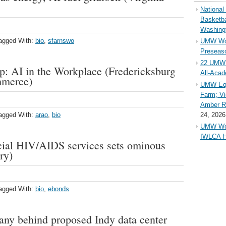
Nationa
Basketba
Washing
agged With:
bio
,
sfarnswo
UMW Wom
Preseaso
22 UMW 
 AI in the Workplace (Fredericksburg
All-Aca
mmerce)
UMW Equ
Farm; Vi
Amber Ri
agged With:
arao
,
bio
24, 2026
UMW Wom
IWLCA H
rucial HIV/AIDS services sets ominous
ry)
agged With:
bio
,
ebonds
ny behind proposed Indy data center