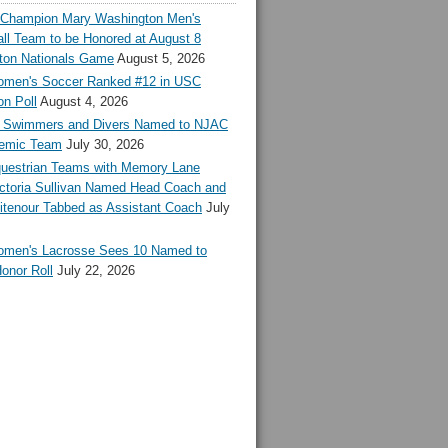
l Champion Mary Washington Men's
ll Team to be Honored at August 8
ton Nationals Game
August 5, 2026
en's Soccer Ranked #12 in USC
n Poll
August 4, 2026
Swimmers and Divers Named to NJAC
demic Team
July 30, 2026
estrian Teams with Memory Lane
ctoria Sullivan Named Head Coach and
tenour Tabbed as Assistant Coach
July
en's Lacrosse Sees 10 Named to
onor Roll
July 22, 2026