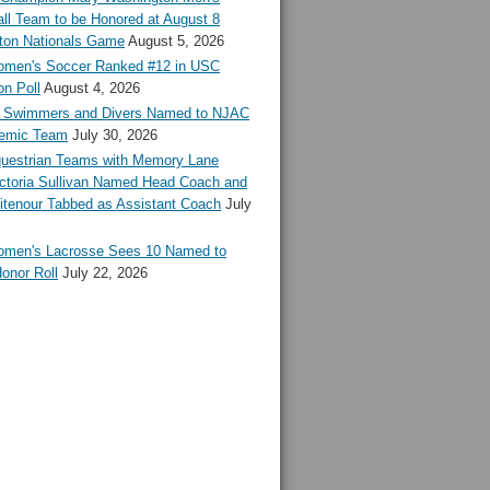
ll Team to be Honored at August 8
ton Nationals Game
August 5, 2026
en's Soccer Ranked #12 in USC
n Poll
August 4, 2026
Swimmers and Divers Named to NJAC
demic Team
July 30, 2026
estrian Teams with Memory Lane
ctoria Sullivan Named Head Coach and
tenour Tabbed as Assistant Coach
July
en's Lacrosse Sees 10 Named to
onor Roll
July 22, 2026