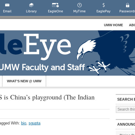
Email
Library
EagleOne
MyTime
EaglePay
Password
UMW HOME
AB
WHAT’S NEW @ UMW
 is China’s playground (The Indian
SEARCH 
agged With:
bio
,
sgupta
ANNOUN