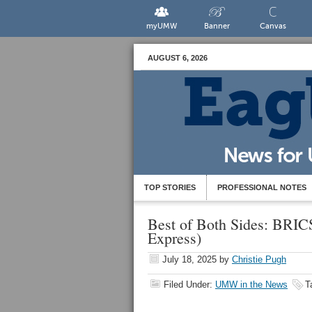
myUMW
Banner
Canvas
AUGUST 6, 2026
TOP STORIES
PROFESSIONAL NOTES
Best of Both Sides: BRICS
Express)
July 18, 2025
by
Christie Pugh
Filed Under:
UMW in the News
T