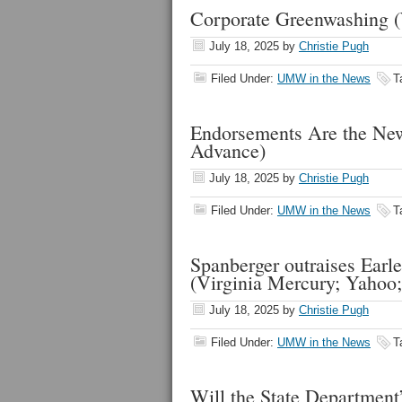
Corporate Greenwashing 
July 18, 2025
by
Christie Pugh
Filed Under:
UMW in the News
T
Endorsements Are the New
Advance)
July 18, 2025
by
Christie Pugh
Filed Under:
UMW in the News
T
Spanberger outraises Earle
(Virginia Mercury; Yaho
July 18, 2025
by
Christie Pugh
Filed Under:
UMW in the News
T
Will the State Department