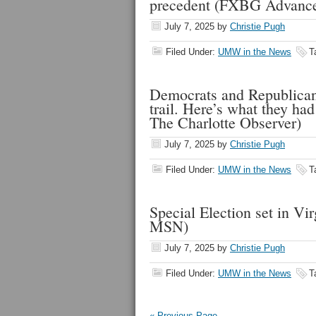
precedent (FXBG Advanc
July 7, 2025
by
Christie Pugh
Filed Under:
UMW in the News
T
Democrats and Republican
trail. Here’s what they ha
The Charlotte Observer)
July 7, 2025
by
Christie Pugh
Filed Under:
UMW in the News
T
Special Election set in Vi
MSN)
July 7, 2025
by
Christie Pugh
Filed Under:
UMW in the News
T
« Previous Page