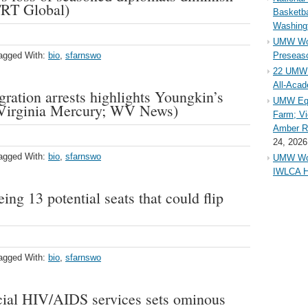
TRT Global)
Basketba
Washing
UMW Wom
agged With:
bio
,
sfarnswo
Preseaso
22 UMW 
All-Aca
gration arrests highlights Youngkin’s
UMW Equ
 (Virginia Mercury; WV News)
Farm; Vi
Amber Ri
24, 2026
agged With:
bio
,
sfarnswo
UMW Wom
IWLCA H
ing 13 potential seats that could flip
agged With:
bio
,
sfarnswo
rucial HIV/AIDS services sets ominous