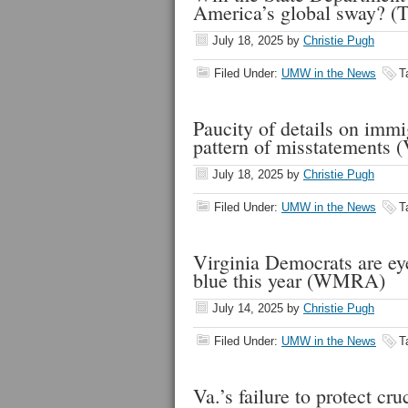
America’s global sway? (
July 18, 2025
by
Christie Pugh
Filed Under:
UMW in the News
T
Paucity of details on immi
pattern of misstatements
July 18, 2025
by
Christie Pugh
Filed Under:
UMW in the News
T
Virginia Democrats are eye
blue this year (WMRA)
July 14, 2025
by
Christie Pugh
Filed Under:
UMW in the News
T
Va.’s failure to protect c