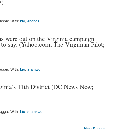
e)
agged With:
bio
,
ebonds
s were out on the Virginia campaign
d to say. (Yahoo.com; The Virginian Pilot;
agged With:
bio
,
sfarnwo
rginia’s 11th District (DC News Now;
agged With:
bio
,
sfarnswo
Next Page »