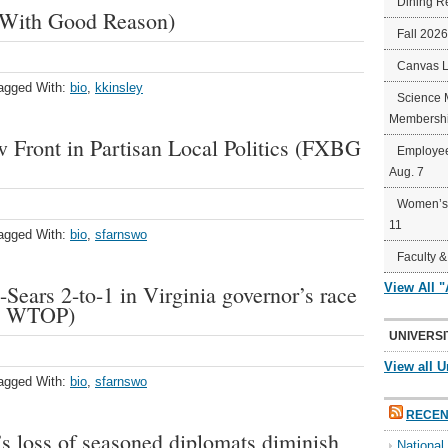
Dining R
(With Good Reason)
Fall 202
Canvas 
agged With:
bio
,
kkinsley
Science 
Membershi
 Front in Partisan Local Politics (FXBG
Employee
Aug. 7
Women’s 
11
agged With:
bio
,
sfarnswo
Faculty &
-Sears 2-to-1 in Virginia governor’s race
View All 
o; WTOP)
UNIVERSI
View all U
agged With:
bio
,
sfarnswo
RECEN
’s loss of seasoned diplomats diminish
Nationa