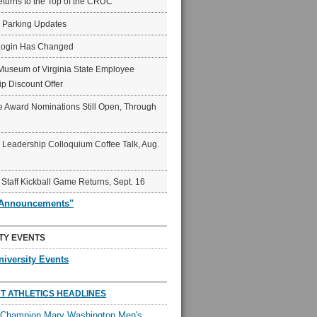
eturns to the Top of the CRUC
6 Parking Updates
Login Has Changed
Museum of Virginia State Employee
p Discount Offer
 Award Nominations Still Open, Through
Leadership Colloquium Coffee Talk, Aug.
 Staff Kickball Game Returns, Sept. 16
"Announcements"
TY EVENTS
niversity Events
T ATHLETICS HEADLINES
l Champion Mary Washington Men's