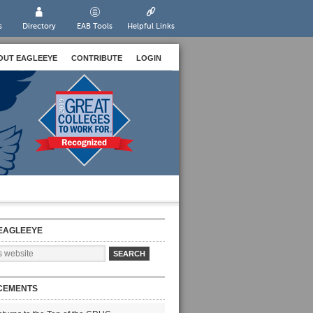
s
Directory
EAB Tools
Helpful Links
OUT EAGLEEYE
CONTRIBUTE
LOGIN
EAGLEEYE
CEMENTS