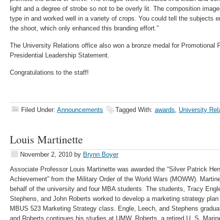
light and a degree of strobe so not to be overly lit. The composition imag
type in and worked well in a variety of crops. You could tell the subjects
the shoot, which only enhanced this branding effort.”
The University Relations office also won a bronze medal for Promotional Pub
Presidential Leadership Statement.
Congratulations to the staff!
Filed Under:
Announcements
Tagged With:
awards
,
University Rel
Louis Martinette
November 2, 2010
by
Brynn Boyer
Associate Professor Louis Martinette was awarded the “Silver Patrick Henr
Achievement” from the Military Order of the World Wars (MOWW). Martine
behalf of the university and four MBA students. The students, Tracy Engl
Stephens, and John Roberts worked to develop a marketing strategy plan
MBUS 523 Marketing Strategy class. Engle, Leech, and Stephens graduated
and Roberts continues his studies at UMW. Roberts, a retired U. S. Mari