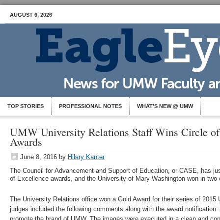
AUGUST 6, 2026
TOP STORIES
PROFESSIONAL NOTES
WHAT’S NEW @ UMW
UMW University Relations Staff Wins Circle of
Awards
June 8, 2016
by
Hilary Kanter
The Council for Advancement and Support of Education, or CASE, has jus
of Excellence awards, and the University of Mary Washington won in two 
The University Relations office won a Gold Award for their series of 20
judges included the following comments along with the award notification: 
promote the brand of UMW. The images were executed in a clean and consi