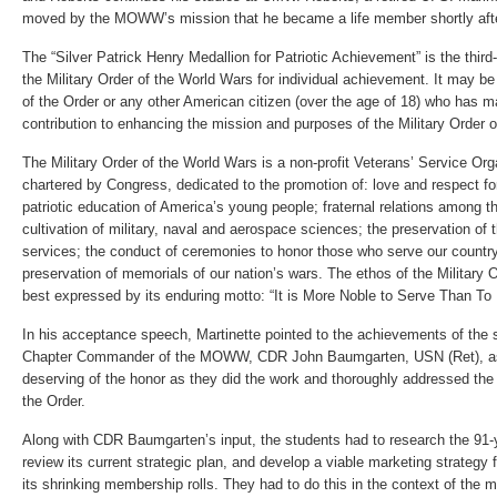
moved by the MOWW’s mission that he became a life member shortly afte
The “Silver Patrick Henry Medallion for Patriotic Achievement” is the thi
the Military Order of the World Wars for individual achievement. It may 
of the Order or any other American citizen (over the age of 18) who has ma
contribution to enhancing the mission and purposes of the Military Order 
The Military Order of the World Wars is a non-profit Veterans’ Service Or
chartered by Congress, dedicated to the promotion of: love and respect for
patriotic education of America’s young people; fraternal relations among th
cultivation of military, naval and aerospace sciences; the preservation of t
services; the conduct of ceremonies to honor those who serve our country
preservation of memorials of our nation’s wars. The ethos of the Military 
best expressed by its enduring motto: “It is More Noble to Serve Than To
In his acceptance speech, Martinette pointed to the achievements of the
Chapter Commander of the MOWW, CDR John Baumgarten, USN (Ret), a
deserving of the honor as they did the work and thoroughly addressed the
the Order.
Along with CDR Baumgarten’s input, the students had to research the 91
review its current strategic plan, and develop a viable marketing strategy 
its shrinking membership rolls. They had to do this in the context of the 