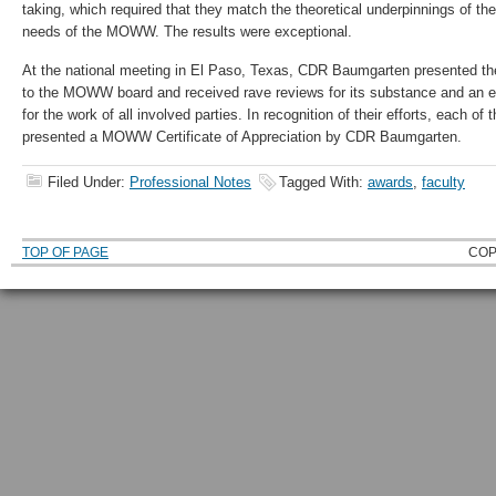
taking, which required that they match the theoretical underpinnings of thei
needs of the MOWW. The results were exceptional.
At the national meeting in El Paso, Texas, CDR Baumgarten presented t
to the MOWW board and received rave reviews for its substance and an e
for the work of all involved parties. In recognition of their efforts, each o
presented a MOWW Certificate of Appreciation by CDR Baumgarten.
Filed Under:
Professional Notes
Tagged With:
awards
,
faculty
TOP OF PAGE
COP