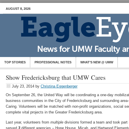
AUGUST 8, 2026
TOP STORIES
PROFESSIONAL NOTES
WHAT’S NEW @ UMW
Show Fredericksburg that UMW Cares
July 23, 2014
by
Christina Eggenberger
On September 26, the United Way will be coordinating a one-day mobilizat
business communities in the City of Fredericksburg and surrounding area
Caring. Volunteers will be matched with non-profit organizations, social s
complete vital projects in the Greater Fredericksburg area.
Last year, volunteers from
multiple
divisions formed a team and took part 
served
3
different agencies – Hope House, Micah, and Hartwood Element