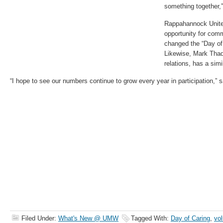
something together,
Rappahannock Unit
opportunity for com
changed the “Day of 
Likewise, Mark Thad
relations, has a simi
“I hope to see our numbers continue to grow every year in participation,” 
Filed Under:
What's New @ UMW
Tagged With:
Day of Caring
,
vol