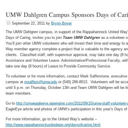
UMW Dahlgren Campus Sponsors Days of Car
September 22, 2011
by
Brynn Boyer
The UMW Dahlgren campus, in support of the Rappahannock United Way’
Days of Caring, invites you to join
Team UMW Dahlgren
as a volunteer o
You’ll join other UMW volunteers who will invest their time and energy to
Way member agency complete a project that is valuable to the agency an
clients. Classified staff, with supervisor approval, may take one day (8 h
Assistance and Volunteer Leave. Administrative/Professional Faculty, wit
take one day (8 hours) of Leave to Provide Community Service.
To volunteer or for more information, contact Mark Safferstone, executiv
campus at
msaffers@umw.edu
or (540) 286-8013. Volunteers will be acce
until 5 p.m. on Thursday, October 13th and Team UMW Dahlgren will be l
team members.
Go to
http://umweagleeye.wpengine.com/2011/09/15/umw-staff-volunteer-a
EagleEye article and photos of UMW’s participation in this year’s Days o
For more information, go to the United Way’s website –
http://www.rappahannockunitedway.org/daysofcaring.html
.