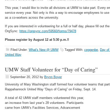
This year, I would like to invite all divisions at UMW to take part. Every e
service every year. Not only is this a way to encourage employees to use
as a co-workers across the university.
If you are interested in volunteering for a full or half day, please fill out th
OrgSync:
https://orgsync.com/59560/forms/79478
Please register by August 12 at 5:30 p.m.!!
Filed Under:
What's New @ UMW
Tagged With:
ceggenbe
,
Day of
United Way
UMW Staff Volunteer for “Day of Caring”
September 20, 2012
by
Brynn Boyer
University of Mary Washington staff formed four volunteer teams that parti
Rappahannock United Way “Days of Caring” on Friday, Sept. 14.
A total of 42 UMW staff members volunteered this year,
an increase from last year’s 28 volunteers. Participants
came from UMW’s Facilities Services, Advancement