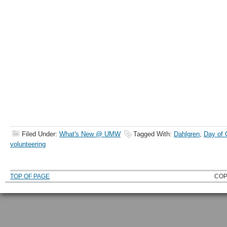
Filed Under:
What's New @ UMW
Tagged With:
Dahlgren
,
Day of 
volunteering
TOP OF PAGE
COP