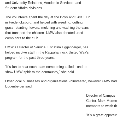
and University Relations, Academic Services, and
Student Affairs divisions.
The volunteers spent the day at the Boys and Girls Club
in Fredericksburg, and helped with weeding, cutting
grass, planting flowers, mulching and washing the vans
that transport the children. UMW also donated used
computers to the club.
UMW’s Director of Service, Christina Eggenberger, has
helped involve staff in the Rappahannock United Way’s
program for the past three years.
“It’s fun to hear each team name being called…and to
show UMW spirit to the community,” she said.
Other local businesses and organizations volunteered, however UMW had 
Eggenberger said.
Director of Campus 
Center, Mark Mermels
members to wash th
“It’s a great opportu