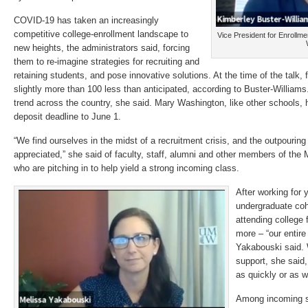
COVID-19 has taken an increasingly
competitive college-enrollment landscape to
Vice President for Enroll
new heights, the administrators said, forcing
them to re-imagine strategies for recruiting and
retaining students, and pose innovative solutions. At the time of the talk, 
slightly more than 100 less than anticipated, according to Buster-William
trend across the country, she said. Mary Washington, like other schools,
deposit deadline to June 1.
“We find ourselves in the midst of a recruitment crisis, and the outpouring
appreciated,” she said of faculty, staff, alumni and other members of t
who are pitching in to help yield a strong incoming class.
After working for
undergraduate coho
attending college 
more – “our entire
Yakabouski said. 
support, she said
as quickly or as we
Among incoming s