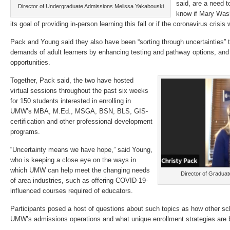
said, are a need t
Director of Undergraduate Admissions Melissa Yakabouski
know if Mary Wash
its goal of providing in-person learning this fall or if the coronavirus crisis
Pack and Young said they also have been “sorting through uncertainties” 
demands of adult learners by enhancing testing and pathway options, and 
opportunities.
Together, Pack said, the two have hosted
virtual sessions throughout the past six weeks
for 150 students interested in enrolling in
UMW’s MBA, M.Ed., MSGA, BSN, BLS, GIS-
certification and other professional development
programs.
“Uncertainty means we have hope,” said Young,
who is keeping a close eye on the ways in
which UMW can help meet the changing needs
Director of Gradua
of area industries, such as offering COVID-19-
influenced courses required of educators.
Participants posed a host of questions about such topics as how other sc
UMW’s admissions operations and what unique enrollment strategies are 