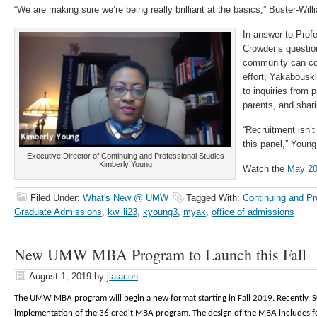
“We are making sure we’re being really brilliant at the basics,” Buster-Will
In answer to Prof
Crowder’s questi
community can con
effort, Yakabousk
to inquiries from 
parents, and shari
“Recruitment isn’t
this panel,” Young 
Executive Director of Continuing and Professional Studies
Kimberly Young
Watch the
May 20
Filed Under:
What's New @ UMW
Tagged With:
Continuing and Pr
Graduate Admissions
,
kwilli23
,
kyoung3
,
myak
,
office of admissions
New UMW MBA Program to Launch this Fall
August 1, 2019
by
jlaiacon
The UMW MBA program will begin a new format starting in Fall 2019. Recently,
implementation of the 36 credit MBA program. The design of the MBA includes f