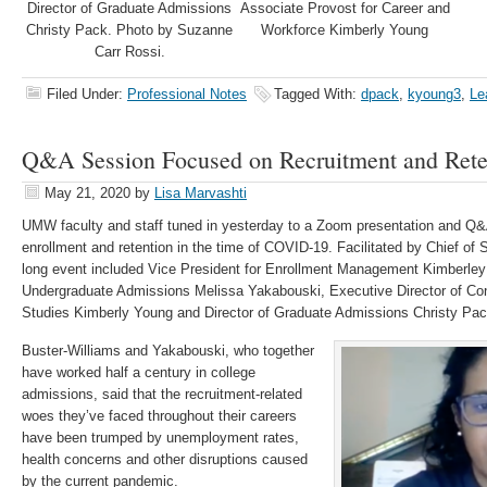
Director of Graduate Admissions
Associate Provost for Career and
Christy Pack. Photo by Suzanne
Workforce Kimberly Young
Carr Rossi.
Filed Under:
Professional Notes
Tagged With:
dpack
,
kyoung3
,
Le
Q&A Session Focused on Recruitment and Rete
May 21, 2020
by
Lisa Marvashti
UMW faculty and staff tuned in yesterday to a Zoom presentation and Q&A
enrollment and retention in the time of COVID-19. Facilitated by Chief of 
long event included Vice President for Enrollment Management Kimberley 
Undergraduate Admissions Melissa Yakabouski, Executive Director of Con
Studies Kimberly Young and Director of Graduate Admissions Christy Pac
Buster-Williams and Yakabouski, who together
have worked half a century in college
admissions, said that the recruitment-related
woes they’ve faced throughout their careers
have been trumped by unemployment rates,
health concerns and other disruptions caused
by the current pandemic.