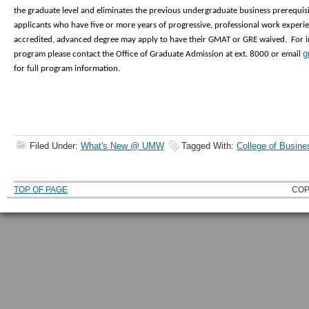
the graduate level and eliminates the previous undergraduate business prerequi
applicants who have five or more years of progressive, professional work experie
accredited, advanced degree may apply to have their GMAT or GRE waived. For
g
program please contact the Office of Graduate Admission at ext. 8000 or email
for full program information.
Filed Under:
What's New @ UMW
Tagged With:
College of Busine
TOP OF PAGE
COP