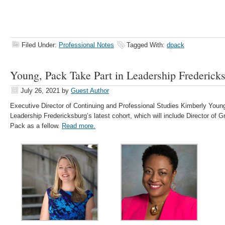
Filed Under:
Professional Notes
Tagged With:
dpack
Young, Pack Take Part in Leadership Frederick
July 26, 2021
by
Guest Author
Executive Director of Continuing and Professional Studies Kimberly Young 
Leadership Fredericksburg’s latest cohort, which will include Director of 
Pack as a fellow.
Read more.