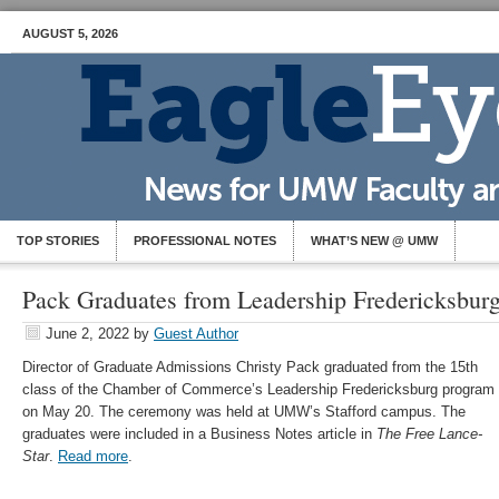
AUGUST 5, 2026
TOP STORIES
PROFESSIONAL NOTES
WHAT’S NEW @ UMW
Pack Graduates from Leadership Fredericksbur
June 2, 2022
by
Guest Author
Director of Graduate Admissions Christy Pack graduated from the 15th
class of the Chamber of Commerce’s Leadership Fredericksburg program
on May 20. The ceremony was held at UMW’s Stafford campus. The
graduates were included in a Business Notes article in
The Free Lance-
Star
.
Read more
.