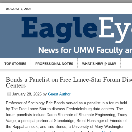
AUGUST 7, 2026
TOP STORIES
PROFESSIONAL NOTES
WHAT’S NEW @ UMW
Bonds a Panelist on Free Lance-Star Forum Dis
Centers
January 28, 2025
by
Guest Author
Professor of Sociology Eric Bonds served as a panelist in a forum held
by The Free Lance-Star to discuss Fredericksburg data centers. The
forum panelists include Daren Shumate of Shumate Engineering; Tracy
Vargo, a principal partner at Stonebridge; Brent Hunsinger of Friends of
the Rappahannock; and Eric Bonds, a University of Mary Washington