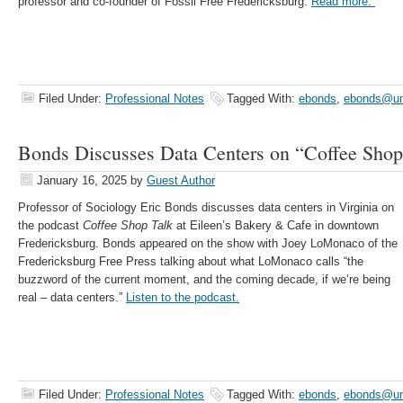
professor and co-founder of Fossil Free Fredericksburg.
Read more.
Filed Under:
Professional Notes
Tagged With:
ebonds
,
ebonds@u
Bonds Discusses Data Centers on “Coffee Shop
January 16, 2025
by
Guest Author
Professor of Sociology Eric Bonds discusses data centers in Virginia on
the podcast
Coffee Shop Talk
at Eileen’s Bakery & Cafe in downtown
Fredericksburg. Bonds appeared on the show with Joey LoMonaco of the
Fredericksburg Free Press talking about what LoMonaco calls “the
buzzword of the current moment, and the coming decade, if we’re being
real – data centers.”
Listen to the podcast.
Filed Under:
Professional Notes
Tagged With:
ebonds
,
ebonds@u