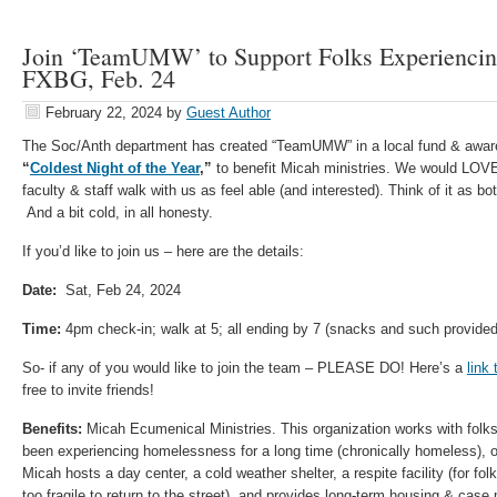
Join ‘TeamUMW’ to Support Folks Experiencin
FXBG, Feb. 24
February 22, 2024
by
Guest Author
The Soc/Anth department has created “TeamUMW” in a local fund & awaren
“
Coldest Night of the Year
,”
to benefit Micah ministries. We would LOV
faculty & staff walk with us as feel able (and interested). Think of it as bo
And a bit cold, in all honesty.
If you’d like to join us – here are the details:
Date:
Sat, Feb 24, 2024
Time:
4pm check-in; walk at 5; all ending by 7 (snacks and such provided
So- if any of you would like to join the team – PLEASE DO! Here’s a
link
free to invite friends!
Benefits:
Micah Ecumenical Ministries. This organization works with fol
been experiencing homelessness for a long time (chronically homeless), or a
Micah hosts a day center, a cold weather shelter, a respite facility (for folk
too fragile to return to the street), and provides long-term housing & ca