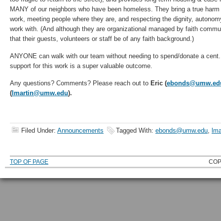
MANY of our neighbors who have been homeless. They bring a true harm r
work, meeting people where they are, and respecting the dignity, autonomy
work with. (And although they are organizational managed by faith commun
that their guests, volunteers or staff be of any faith background.)
ANYONE can walk with our team without needing to spend/donate a cent. I
support for this work is a super valuable outcome.
Any questions? Comments? Please reach out to
Eric (
ebonds@umw.ed
(
lmartin@umw.edu
).
Filed Under:
Announcements
Tagged With:
ebonds@umw.edu
,
lma
TOP OF PAGE
COP