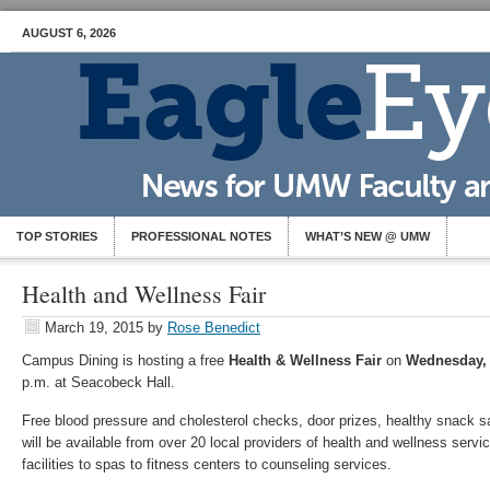
AUGUST 6, 2026
TOP STORIES
PROFESSIONAL NOTES
WHAT’S NEW @ UMW
Health and Wellness Fair
March 19, 2015
by
Rose Benedict
Campus Dining is hosting a free
Health & Wellness Fair
on
Wednesday,
p.m. at Seacobeck Hall.
Free blood pressure and cholesterol checks, door prizes, healthy snack
will be available from over 20 local providers of health and wellness servi
facilities to spas to fitness centers to counseling services.