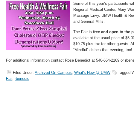
Some of this year’s participants wi
Regional Medical Center, Mary Was
Massage Envy, UMW Health & Recr
and General Mills.
The Fair is
free and open to the p
available at the usual price of $5.00
$10.75 plus tax for other guests. Al
“Mindful” dishes that evening, too!
For additional information contact Rose Benedict at 540-654-2169 or rb
Filed Under:
Archived On-Campus
,
What's New @ UMW
Tagged W
Fair
,
rbenedic