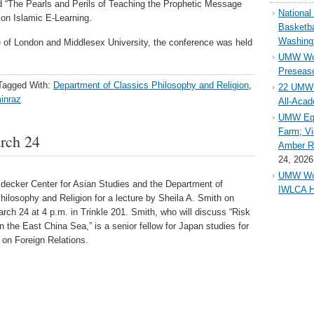
ed “The Pearls and Perils of Teaching the Prophetic Message
Nationa
e on Islamic E-Learning.
Basketba
Washing
e of London and Middlesex University, the conference was held
UMW Wom
Preseaso
Tagged With:
Department of Classics Philosophy and Religion
,
22 UMW 
inraz
All-Aca
UMW Equ
Farm; Vi
arch 24
Amber Ri
24, 2026
UMW Wom
idecker Center for Asian Studies and the Department of
IWLCA H
hilosophy and Religion for a lecture by Sheila A. Smith on
ch 24 at 4 p.m. in Trinkle 201. Smith, who will discuss “Risk
n the East China Sea,” is a senior fellow for Japan studies for
 on Foreign Relations.