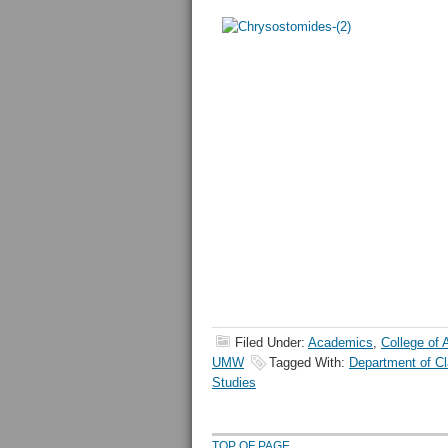
Filed Under:
Academics
,
College of 
UMW
Tagged With:
Department of Cl
Studies
TOP OF PAGE