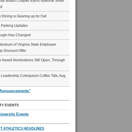
ar Board Chapter Earns National Silver
rd
y Dining is Gearing up for Fall
6 Parking Updates
Login Has Changed
Museum of Virginia State Employee
p Discount Offer
 Award Nominations Still Open, Through
Leadership Colloquium Coffee Talk, Aug.
"Announcements"
TY EVENTS
niversity Events
T ATHLETICS HEADLINES