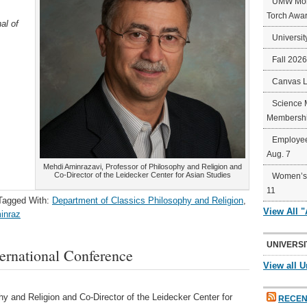
UMW Mort
Torch Awa
al of
Universit
Fall 202
Canvas 
Science 
Membershi
Employee
Aug. 7
Mehdi Aminrazavi, Professor of Philosophy and Religion and
Co-Director of the Leidecker Center for Asian Studies
Women’s 
11
Tagged With:
Department of Classics Philosophy and Religion
,
View All 
inraz
UNIVERSI
ternational Conference
View all U
y and Religion and Co-Director of the Leidecker Center for
RECEN