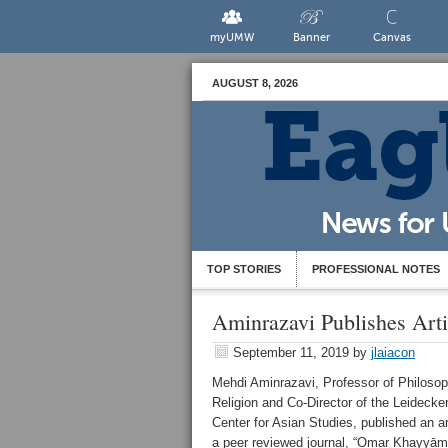
myUMW
Banner
Canvas
AUGUST 8, 2026
TOP STORIES
PROFESSIONAL NOTES
Aminrazavi Publishes Arti
September 11, 2019
by
jlaiacon
Mehdi Aminrazavi, Professor of Philoso
Religion and Co-Director of the Leidecke
Center for Asian Studies, published an art
a peer reviewed journal, “Omar Khayyām