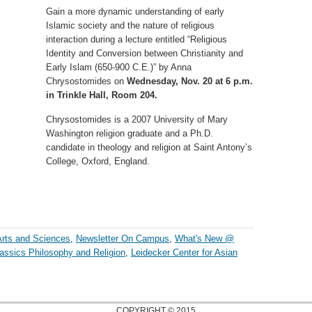
Gain a more dynamic understanding of early
Islamic society and the nature of religious
interaction during a lecture entitled “Religious
Identity and Conversion between Christianity and
Early Islam (650-900 C.E.)” by Anna
Chrysostomides on
Wednesday, Nov. 20 at 6 p.m.
in Trinkle Hall, Room 204.
Chrysostomides is a 2007 University of Mary
Washington religion graduate and a Ph.D.
candidate in theology and religion at Saint Antony’s
College, Oxford, England.
Arts and Sciences
,
Newsletter On Campus
,
What's New @
assics Philosophy and Religion
,
Leidecker Center for Asian
COPYRIGHT © 2015