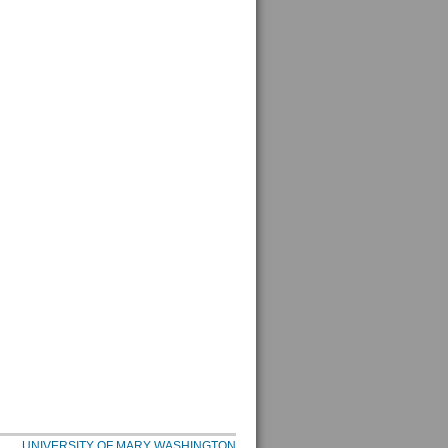
UNIVERSITY OF MARY WASHINGTON