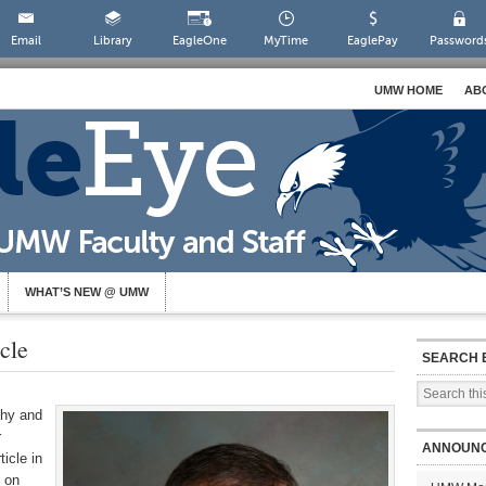
Email
Library
EagleOne
MyTime
EaglePay
Password
UMW HOME
AB
WHAT’S NEW @ UMW
cle
SEARCH 
phy and
r
ANNOUN
icle in
 on