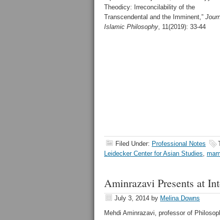
Theodicy: Irreconcilability of the
Transcendental and the Imminent,”
Journ
Islamic Philosophy
, 11(2019): 33-44
Filed Under:
Professional Notes
Leidecker Center for Asian Studies
,
mam
Aminrazavi Presents at In
July 3, 2014
by
Melina Downs
Mehdi Aminrazavi, professor of Philosoph