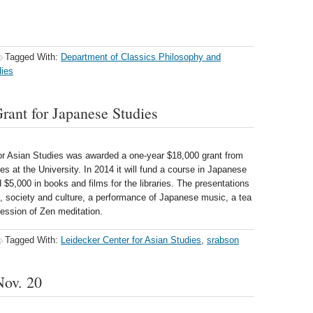
Tagged With:
Department of Classics Philosophy and
dies
nt for Japanese Studies
r Asian Studies was awarded a one-year $18,000 grant from
s at the University. In 2014 it will fund a course in Japanese
nd $5,000 in books and films for the libraries. The presentations
cs, society and culture, a performance of Japanese music, a tea
ession of Zen meditation.
Tagged With:
Leidecker Center for Asian Studies
,
srabson
Nov. 20