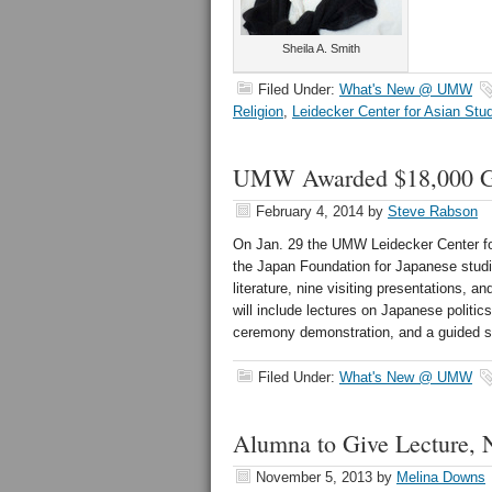
Sheila A. Smith
Filed Under:
What's New @ UMW
Religion
,
Leidecker Center for Asian Stu
UMW Awarded $18,000 Gra
February 4, 2014
by
Steve Rabson
On Jan. 29 the UMW Leidecker Center fo
the Japan Foundation for Japanese studie
literature, nine visiting presentations, a
will include lectures on Japanese politi
ceremony demonstration, and a guided s
Filed Under:
What's New @ UMW
Alumna to Give Lecture, 
November 5, 2013
by
Melina Downs