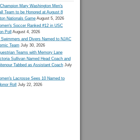
l Champion Mary Washington Men's
ll Team to be Honored at August 8
ton Nationals Game
August 5, 2026
en's Soccer Ranked #12 in USC
n Poll
August 4, 2026
Swimmers and Divers Named to NJAC
demic Team
July 30, 2026
estrian Teams with Memory Lane
ctoria Sullivan Named Head Coach and
tenour Tabbed as Assistant Coach
July
en's Lacrosse Sees 10 Named to
onor Roll
July 22, 2026