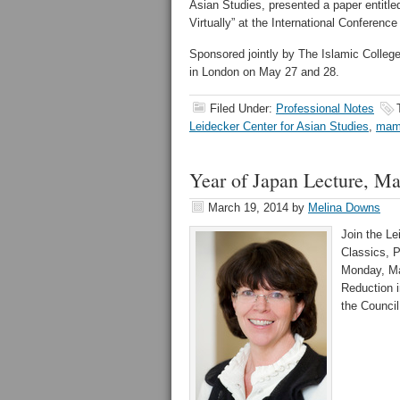
Asian Studies, presented a paper entitl
Virtually” at the International Conferenc
Sponsored jointly by The Islamic Colleg
in London on May 27 and 28.
Filed Under:
Professional Notes
Leidecker Center for Asian Studies
,
mam
Year of Japan Lecture, M
March 19, 2014
by
Melina Downs
Join the Le
Classics, P
Monday, Mar
Reduction i
the Council