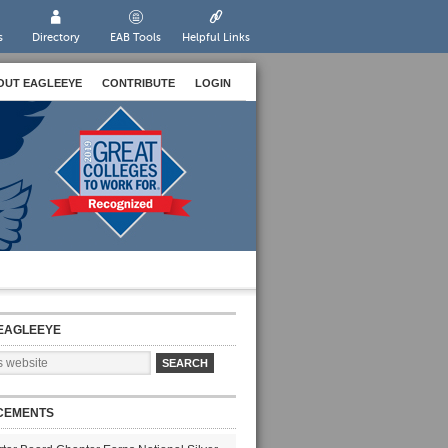
s
Directory
EAB Tools
Helpful Links
OUT EAGLEEYE
CONTRIBUTE
LOGIN
EAGLEEYE
CEMENTS