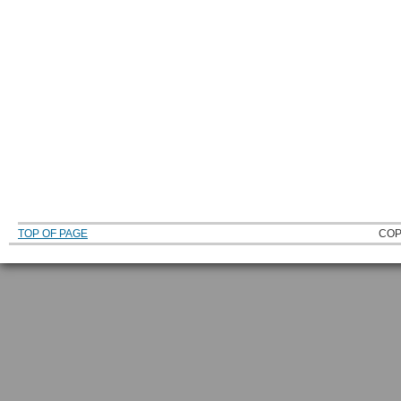
TOP OF PAGE
COP