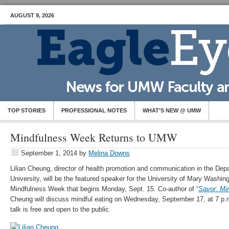
AUGUST 9, 2026
TOP STORIES
PROFESSIONAL NOTES
WHAT’S NEW @ UMW
Mindfulness Week Returns to UMW
September 1, 2014
by
Melina Downs
Lilian Cheung, director of health promotion and communication in the Depa
University, will be the featured speaker for the University of Mary Washi
Mindfulness Week that begins Monday, Sept. 15. Co-author of “
Savor: Min
Cheung will discuss mindful eating on Wednesday, September 17, at 7 p.
talk is free and open to the public.