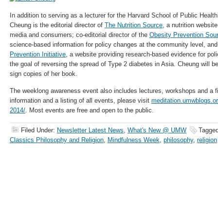
In addition to serving as a lecturer for the Harvard School of Public Health
Cheung is the editorial director of
The Nutrition Source
, a nutrition websit
media and consumers; co-editorial director of the
Obesity Prevention Sou
science-based information for policy changes at the community level, an
Prevention Initiative
, a website providing research-based evidence for pol
the goal of reversing the spread of Type 2 diabetes in Asia. Cheung will be 
sign copies of her book.
The weeklong awareness event also includes lectures, workshops and a f
information and a listing of all events, please visit
meditation.umwblogs.o
2014/
. Most events are free and open to the public.
Filed Under:
Newsletter Latest News
,
What's New @ UMW
Tagged
Classics Philosophy and Religion
,
Mindfulness Week
,
philosophy
,
religion