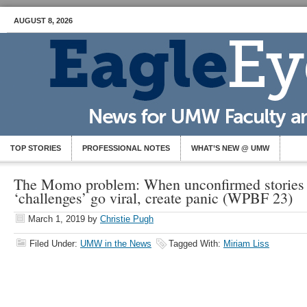
AUGUST 8, 2026
TOP STORIES
PROFESSIONAL NOTES
WHAT’S NEW @ UMW
The Momo problem: When unconfirmed stories 
‘challenges’ go viral, create panic (WPBF 23)
March 1, 2019
by
Christie Pugh
Filed Under:
UMW in the News
Tagged With:
Miriam Liss