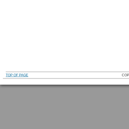
TOP OF PAGE
COP