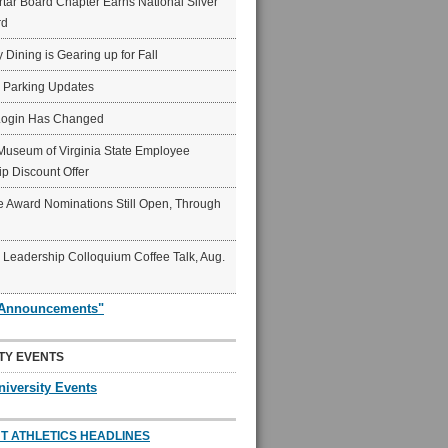
ar Board Chapter Earns National Silver
rd
y Dining is Gearing up for Fall
6 Parking Updates
Login Has Changed
Museum of Virginia State Employee
p Discount Offer
 Award Nominations Still Open, Through
Leadership Colloquium Coffee Talk, Aug.
"Announcements"
TY EVENTS
niversity Events
T ATHLETICS HEADLINES