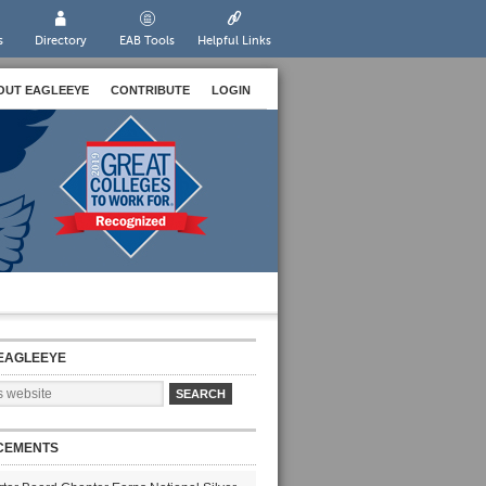
s
Directory
EAB Tools
Helpful Links
OUT EAGLEEYE
CONTRIBUTE
LOGIN
EAGLEEYE
CEMENTS