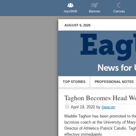
myUMW
Banner
Canvas
AUGUST 6, 2026
TOP STORIES
PROFESSIONAL NOTES
Taghon Becomes Head Wo
April 19, 2020
by
jlaiacon
Maddie Taghon has been promoted to the
lacrosse coach at the University of Ma
Director of Athletics Patrick Catullo. Ta
effective immediately.