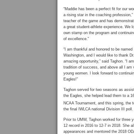
“Maddie has been a perfect fit for our w
a rising star in the coaching profession,”
teacher of the game and has demonstrat
a great student-athlete experience. We lo
own stamp on the program and continuing
of excellence.”
“I am thankful and honored to be named
Washington, and I would like to thank Dr. 
amazing opportunity,” said Taghon. “I am
tradition of success, and above all I am v
young women. I look forward to continuin
Eagles!”
Taghon served for two seasons as assist
the Eagles, she helped lead them to a 16
NCAA Tournament, and this spring, the 
the final IWLCA national Division III poll.
Prior to UMW, Taghon worked for three y
12 record in 2016 to 12-7 in 2018. She 
appearances and mentored the 2018 O