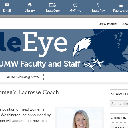
Email
Library
EagleOne
MyTime
EaglePay
Password
UMW HOME
AB
WHAT’S NEW @ UMW
men’s Lacrosse Coach
SEARCH 
 position of head women’s
ry Washington, as announced by
ANNOUN
ghon will assume her new role