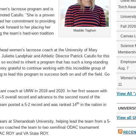
UMW Mort
Torch Awa
omen’s lacrosse program and is
 noted Catullo. “She is a proven
Universit
ed her commitment to providing
Fall 202
ok forward to her placing her
Maddie Taghon
 the team’s hard-won tradition
Canvas 
Science 
 head women’s lacrosse coach at the University of Mary
Membershi
Juliette Landphair and Athletic Director Patrick Catullo for this
 so excited to inherit a program that has such a long-standing
Employee
ery grateful to continue working with this incredible group of
Aug. 7
g to lead this program to success both on and off the field. Go
Women’s 
11
ant coach at UMW in 2019 and 2020. In her first season with
View All 
-5 overall record and advance to the second round of the
th
team posted a 5-2 record and was ranked 14
in the nation in
UNIVERSI
View all U
ears at Shenandoah University, helping lead the team from a 5-
also coached the team to two semifinal ODAC tournament
RECEN
DAC ROY and VA State ROY.