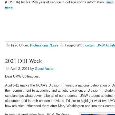
(COSIDA) for his 25th year of service in college sports information.
Read
more.
Filed Under:
Professional Notes
Tagged With:
coften
,
UMW Athlet
2021 DIII Week
April 2, 2021
by
Guest Author
Dear UMW Colleagues,
April 5-11 marks the NCAA’s Division III week, a national celebration of Di
their commitment to academic and athletic excellence. Division III student
scholarships whatsoever. Like all of our students, UMW student-athletes l
classroom and in their chosen activities. I’d like to highlight what two 
how athletics influenced them after Mary Washington and into their career
In order of graduation from UMW, Jin Wong