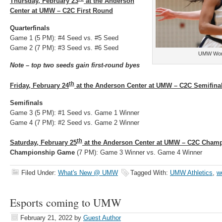
Thursday, February 23
at the Anderson
Center at UMW – C2C First Round
Quarterfinals
Game 1 (5 PM): #4 Seed vs. #5 Seed
Game 2 (7 PM): #3 Seed vs. #6 Seed
UMW Wome
Note – top two seeds gain first-round byes
th
Friday, February 24
at the Anderson Center at UMW – C2C Semifina
Semifinals
Game 3 (5 PM): #1 Seed vs. Game 1 Winner
Game 4 (7 PM): #2 Seed vs. Game 2 Winner
th
Saturday, February 25
at the Anderson Center at UMW – C2C Cham
Championship Game
(7 PM): Game 3 Winner vs. Game 4 Winner
Filed Under:
What's New @ UMW
Tagged With:
UMW Athletics
,
w
Esports coming to UMW
February 21, 2022
by
Guest Author