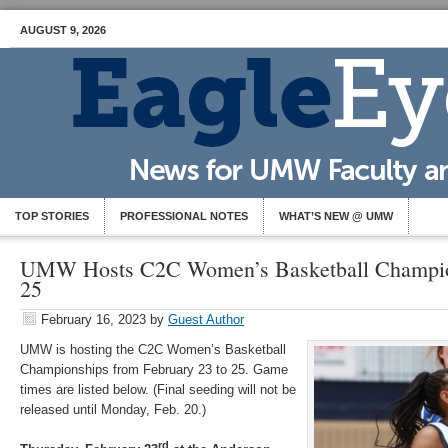
AUGUST 9, 2026
TOP STORIES
PROFESSIONAL NOTES
WHAT’S NEW @ UMW
UMW Hosts C2C Women’s Basketball Champion
25
February 16, 2023
by
Guest Author
UMW is hosting the C2C Women’s Basketball
Championships from February 23 to 25. Game
times are listed below. (Final seeding will not be
released until Monday, Feb. 20.)
rd