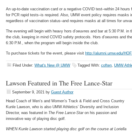
An up-to-date vaccination card or a negative COVID test–within 24 hours f
for PCR rapid tests–is required. Also, UMW event policy requires masks ind
regardless of vaccination status–and requires masks at all times for unva
The evening will begin with heavy hors d’oeuvres and bar at 5:30 P.M. in 
the club, keeping in mind COVID safety protocols. Hors d’oeuvres and the b
6:30 P.M., when the program will begin inside the club.
To purchase tickets for the event, please visit
http://alumni.umw.edu/HO
Filed Under:
What's New @ UMW
Tagged With:
coften
,
UMW Athle
Lawson Featured in The Free Lance-Star
September 9, 2021
by
Guest Author
Head Coach of Men’s and Women’s Track & Field and Cross Country
Kunle Lawson, who is also UMW Athletics’ Diversity and Inclusion
Director, was featured in
The Free Lance-Star
on his passion and
innovative way of playing disc golf.
WHEN Kunle Lawson started playing disc golf on the course at Loriella