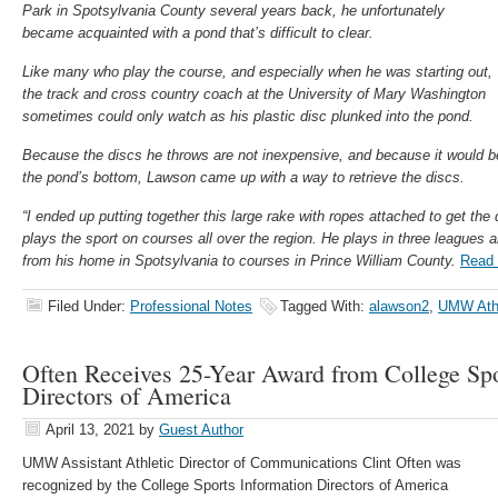
Park in Spotsylvania County several years back, he unfortunately
became acquainted with a pond that’s difficult to clear.
Like many who play the course, and especially when he was starting out,
the track and cross country coach at the University of Mary Washington
sometimes could only watch as his plastic disc plunked into the pond.
Because the discs he throws are not inexpensive, and because it would b
the pond’s bottom, Lawson came up with a way to retrieve the discs.
“I ended up putting together this large rake with ropes attached to get the
plays the sport on courses all over the region. He plays in three leagues a
from his home in Spotsylvania to courses in Prince William County.
Read 
Filed Under:
Professional Notes
Tagged With:
alawson2
,
UMW Athl
Often Receives 25-Year Award from College Spo
Directors of America
April 13, 2021
by
Guest Author
UMW Assistant Athletic Director of Communications Clint Often was
recognized by the College Sports Information Directors of America