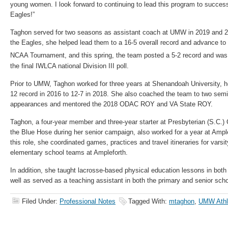
young women. I look forward to continuing to lead this program to success
Eagles!”
Taghon served for two seasons as assistant coach at UMW in 2019 and 202
the Eagles, she helped lead them to a 16-5 overall record and advance to
NCAA Tournament, and this spring, the team posted a 5-2 record and was
the final IWLCA national Division III poll.
Prior to UMW, Taghon worked for three years at Shenandoah University, he
12 record in 2016 to 12-7 in 2018. She also coached the team to two se
appearances and mentored the 2018 ODAC ROY and VA State ROY.
Taghon, a four-year member and three-year starter at Presbyterian (S.C.)
the Blue Hose during her senior campaign, also worked for a year at Ample
this role, she coordinated games, practices and travel itineraries for varsit
elementary school teams at Ampleforth.
In addition, she taught lacrosse-based physical education lessons in bot
well as served as a teaching assistant in both the primary and senior scho
Filed Under:
Professional Notes
Tagged With:
mtaghon
,
UMW Athl