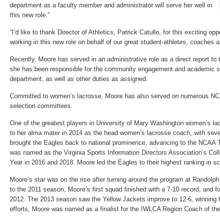
department as a faculty member and administrator will serve her well in
this new role.”
“I’d like to thank Director of Athletics, Patrick Catullo, for this exciting op
working in this new role on behalf of our great student-athletes, coaches a
Recently, Moore has served in an administrative role as a direct report to t
she has been responsible for the community engagement and academic su
department, as well as other duties as assigned.
Committed to women’s lacrosse, Moore has also served on numerous NC
selection committees.
One of the greatest players in University of Mary Washington women’s lac
to her alma mater in 2014 as the head women’s lacrosse coach, with seve
brought the Eagles back to national prominence, advancing to the NCAA 
was named as the Virginia Sports Information Directors Association’s Col
Year in 2016 and 2018. Moore led the Eagles to their highest ranking in sc
Moore’s star was on the rise after turning around the program at Randolph-
to the 2011 season, Moore’s first squad finished with a 7-10 record, and f
2012. The 2013 season saw the Yellow Jackets improve to 12-6, winning th
efforts, Moore was named as a finalist for the IWLCA Region Coach of the