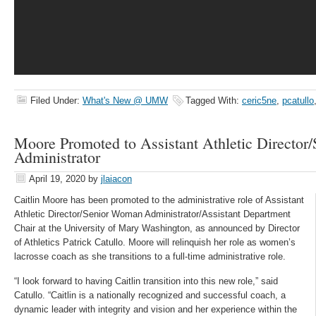
Filed Under:
What's New @ UMW
Tagged With:
ceric5ne
,
pcatullo
Moore Promoted to Assistant Athletic Directo
Administrator
April 19, 2020
by
jlaiacon
Caitlin Moore has been promoted to the administrative role of Assistant
Athletic Director/Senior Woman Administrator/Assistant Department
Chair at the University of Mary Washington, as announced by Director
of Athletics Patrick Catullo. Moore will relinquish her role as women’s
lacrosse coach as she transitions to a full-time administrative role.
“I look forward to having Caitlin transition into this new role,” said
Catullo. “Caitlin is a nationally recognized and successful coach, a
dynamic leader with integrity and vision and her experience within the