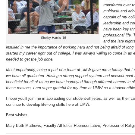
transferred over t
multitask and adh
captain of my col
leadership and co
have been key th
professional life.
Shelby Harris ’16
and the late night
instilled in me the importance of working hard and not being afraid of long
started my career right out of college, I was always willing to come in as e
needed to get the job done.
Most importantly, being a part of a team at UMW gave me a family that I am
we have all graduated. Having a strong support system and network post-
beneficial for all of us as we have journeyed through different careers in al
these reasons, I am super grateful for my time at UMW as a student-athl
I hope you’ll join me in applauding our student-athletes, as well as their 
continue to develop life-long skills here at UMW.
Best wishes,
Mary Beth Mathews, Faculty Athletics Representative, Professor of Relig