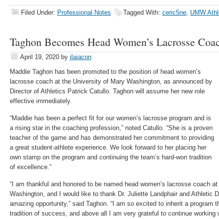
Filed Under:
Professional Notes
Tagged With:
ceric5ne
,
UMW Athl
Taghon Becomes Head Women’s Lacrosse Coa
April 19, 2020
by
jlaiacon
Maddie Taghon has been promoted to the position of head women’s
lacrosse coach at the University of Mary Washington, as announced by
Director of Athletics Patrick Catullo. Taghon will assume her new role
effective immediately.
“Maddie has been a perfect fit for our women’s lacrosse program and is
a rising star in the coaching profession,” noted Catullo. “She is a proven
teacher of the game and has demonstrated her commitment to providing
a great student-athlete experience. We look forward to her placing her
own stamp on the program and continuing the team’s hard-won tradition
of excellence.”
“I am thankful and honored to be named head women’s lacrosse coach at 
Washington, and I would like to thank Dr. Juliette Landphair and Athletic Di
amazing opportunity,” said Taghon. “I am so excited to inherit a program 
tradition of success, and above all I am very grateful to continue working w