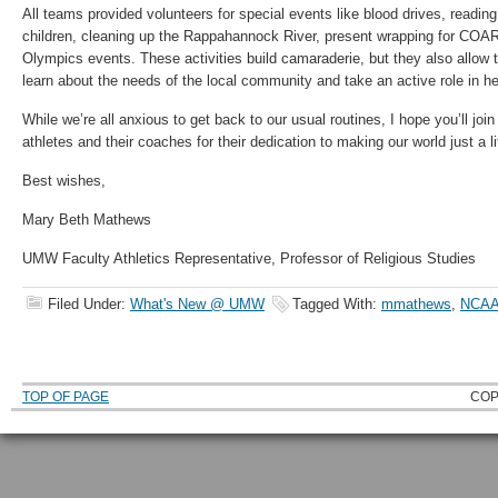
All teams provided volunteers for special events like blood drives, reading
children, cleaning up the Rappahannock River, present wrapping for COAR
Olympics events. These activities build camaraderie, but they also allow 
learn about the needs of the local community and take an active role in he
While we’re all anxious to get back to our usual routines, I hope you’ll joi
athletes and their coaches for their dedication to making our world just a litt
Best wishes,
Mary Beth Mathews
UMW Faculty Athletics Representative, Professor of Religious Studies
Filed Under:
What's New @ UMW
Tagged With:
mmathews
,
NCAA 
TOP OF PAGE
COP