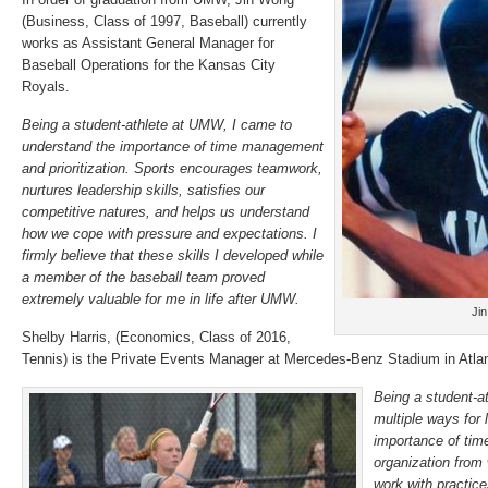
(Business, Class of 1997, Baseball) currently
works as Assistant General Manager for
Baseball Operations for the Kansas City
Royals.
Being a student-athlete at UMW, I came to
understand the importance of time management
and prioritization. Sports encourages teamwork,
nurtures leadership skills, satisfies our
competitive natures, and helps us understand
how we cope with pressure and expectations. I
firmly believe that these skills I developed while
a member of the baseball team proved
extremely valuable for me in life after UMW.
Ji
Shelby Harris, (Economics, Class of 2016,
Tennis) is the Private Events Manager at Mercedes-Benz Stadium in Atlan
Being a student-a
multiple ways for l
importance of ti
organization from
work with practice