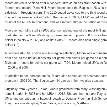
Moore arrived in Ashland after a two-year stint as an assistant coach wit
former head coach, Dana Hall. Moore helped lead the Eagles to 28 wins o
sidelines in Fredericksburg. The 2010 squad advanced to the third roun
finished the season ranked 12th in the nation. In 2009, UMW posted 14 w
round of the NCAA Tournament, and was ranked 18th in the nation at the 
Moore joined Hall’s staff in 2008 after completing one of the most brilliant
graduated as the Mary Washington career leader in points (303), while bei
holder in points with 143, and assists with 81. Moore also held single gam
points (14).
A two-time All-CAC choice and All-Region selection, Moore was a consens
after she led the nation in assists per game and points per game as a se
Division III record for points per game with 7.94. Moore helped UMW t
in 2006 and 2007.
In addition to her lacrosse duties, Moore also served as an assistant coac
program in 2008-09. The Eagles won 34 games in her two plus seasons.
Originally from Cypress, Texas, Moore graduated from Mary Washington w
administration in 2008 and her MBA in 2012. She and her husband Ray, a 
UMW and current varsity baseball coach at Douglas Freeman High School, 
They have one daughter, Mary Grace, and one son, Matthew.