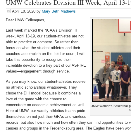
UMW Celebrates Division III Week, April 13-1
April 18, 2020
by
Mary Beth Mathews
Dear UMW Colleagues,
Last week marked the NCAA’s Division III
week, April 13-19, our student-athletes are not
able to practice or compete. So rather than
focus on what the student-athletes and their
coaches accomplish on the field or court, I will
take this opportunity to recognize their
incredible devotion to a key part of our ASPIRE
values—engagement through service.
As you may know, our student-athletes receive
no athletic scholarships whatsoever. They
chose the DIII model because it combines a
love of the game with the chance to
concentrate on academic achievement as well.
UMW Women’s Basketball part
s
Here at UMW, our varsity athletics teams pride
themselves on not just their GPAs and win/loss
records, but also how much and how often they can find opportunities to v
causes and groups in the Fredericksburg area. The Eagles have been workin