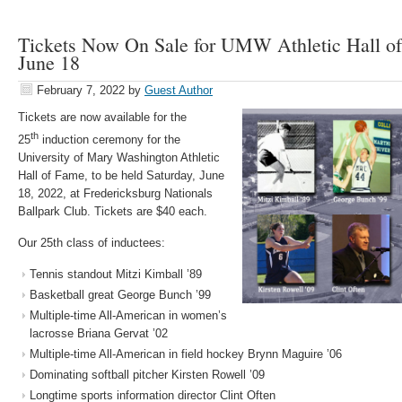
Tickets Now On Sale for UMW Athletic Hall o
June 18
February 7, 2022
by
Guest Author
Tickets are now available for the
th
25
induction ceremony for the
University of Mary Washington Athletic
Hall of Fame, to be held Saturday, June
18, 2022, at Fredericksburg Nationals
Ballpark Club. Tickets are $40 each.
Our 25th class of inductees:
Tennis standout Mitzi Kimball ’89
Basketball great George Bunch ’99
Multiple-time All-American in women’s
lacrosse Briana Gervat ’02
Multiple-time All-American in field hockey Brynn Maguire ’06
Dominating softball pitcher Kirsten Rowell ’09
Longtime sports information director Clint Often