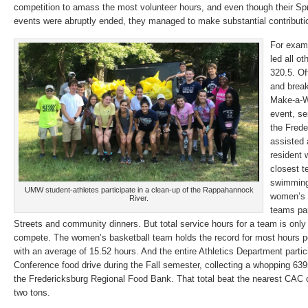
competition to amass the most volunteer hours, and even though their Sp
events were abruptly ended, they managed to make substantial contributi
For exam
led all ot
320.5. Of
and brea
Make-a-W
event, s
the Frede
assisted 
resident 
closest 
swimming,
UMW student-athletes participate in a clean-up of the Rappahannock
women’s 
River.
teams par
Streets and community dinners. But total service hours for a team is only
compete. The women’s basketball team holds the record for most hours per
with an average of 15.52 hours. And the entire Athletics Department partici
Conference food drive during the Fall semester, collecting a whopping 639
the Fredericksburg Regional Food Bank. That total beat the nearest C
two tons.