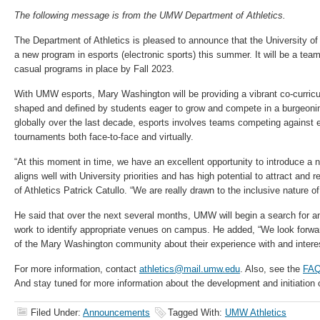
The following message is from the UMW Department of Athletics.
The Department of Athletics is pleased to announce that the University o
a new program in esports (electronic sports) this summer. It will be a tea
casual programs in place by Fall 2023.
With UMW esports, Mary Washington will be providing a vibrant co-curricul
shaped and defined by students eager to grow and compete in a burgeoni
globally over the last decade, esports involves teams competing against 
tournaments both face-to-face and virtually.
“At this moment in time, we have an excellent opportunity to introduce a
aligns well with University priorities and has high potential to attract and r
of Athletics Patrick Catullo. “We are really drawn to the inclusive nature of
He said that over the next several months, UMW will begin a search for an 
work to identify appropriate venues on campus. He added, “We look forw
of the Mary Washington community about their experience with and interes
For more information, contact
athletics@mail.umw.edu
. Also, see the
FA
And stay tuned for more information about the development and initiation 
Filed Under:
Announcements
Tagged With:
UMW Athletics