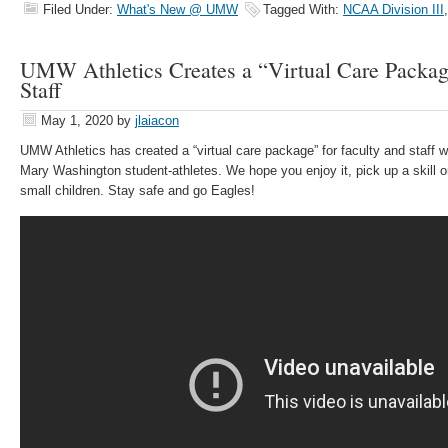
Filed Under:
What's New @ UMW
Tagged With:
NCAA Division III
UMW Athletics Creates a “Virtual Care Package
Staff
May 1, 2020
by
jlaiacon
UMW Athletics has created a “virtual care package” for faculty and staff w
Mary Washington student-athletes. We hope you enjoy it, pick up a skill or
small children. Stay safe and go Eagles!