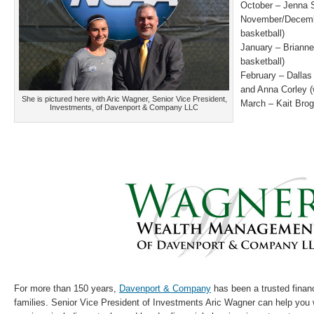
October – Jenna S
November/Decembe
basketball)
January – Briann
basketball)
February – Dalla
and Anna Corley 
She is pictured here with Aric Wagner, Senior Vice President,
March – Kait Brog
Investments, of Davenport & Company LLC
For more than 150 years,
Davenport & Company
has been a trusted financ
families. Senior Vice President of Investments Aric Wagner can help you 