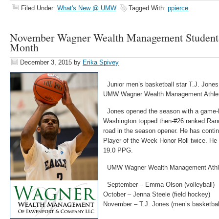
Filed Under:
What's New @ UMW
Tagged With:
ppierce
November Wagner Wealth Management Student-A
Month
December 3, 2015
by
Erika Spivey
Junior men’s basketball star T.J. Jone
UMW Wagner Wealth Management Athlete
Jones opened the season with a game-h
Washington topped then-#26 ranked Ran
road in the season opener. He has conti
Player of the Week Honor Roll twice. He 
19.0 PPG.
UMW Wagner Wealth Management Athle
September – Emma Olson (volleyball)
October – Jenna Steele (field hockey)
November – T.J. Jones (men’s basketbal