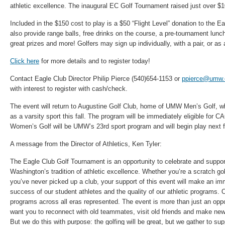
athletic excellence. The inaugural EC Golf Tournament raised just over $1
Included in the $150 cost to play is a $50 “Flight Level” donation to the E
also provide range balls, free drinks on the course, a pre-tournament lunc
great prizes and more! Golfers may sign up individually, with a pair, or as
Click here
for more details and to register today!
Contact Eagle Club Director Philip Pierce (540)654-1153 or
ppierce@umw.
with interest to register with cash/check.
The event will return to Augustine Golf Club, home of UMW Men’s Golf, wh
as a varsity sport this fall. The program will be immediately eligible fo
Women’s Golf will be UMW’s 23rd sport program and will begin play next fa
A message from the Director of Athletics, Ken Tyler:
The Eagle Club Golf Tournament is an opportunity to celebrate and suppor
Washington’s tradition of athletic excellence. Whether you’re a scratch go
you’ve never picked up a club, your support of this event will make an i
success of our student athletes and the quality of our athletic programs. Ou
programs across all eras represented. The event is more than just an oppo
want you to reconnect with old teammates, visit old friends and make new
But we do this with purpose: the golfing will be great, but we gather to s