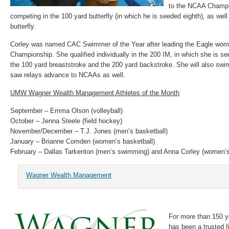
to the NCAA Champi
competing in the 100 yard butterfly (in which he is seeded eighth), as wel
butterfly.
Corley was named CAC Swimmer of the Year after leading the Eagle women
Championship. She qualified individually in the 200 IM, in which she is se
the 100 yard breaststroke and the 200 yard backstroke. She will also swim
saw relays advance to NCAAs as well.
UMW Wagner Wealth Management Athletes of the Month
September – Emma Olson (volleyball)
October – Jenna Steele (field hockey)
November/December – T.J. Jones (men’s basketball)
January – Brianne Comden (women’s basketball)
February – Dallas Tarkenton (men’s swimming) and Anna Corley (women’
Wagner Wealth Management
For more than 150 
has been a trusted f