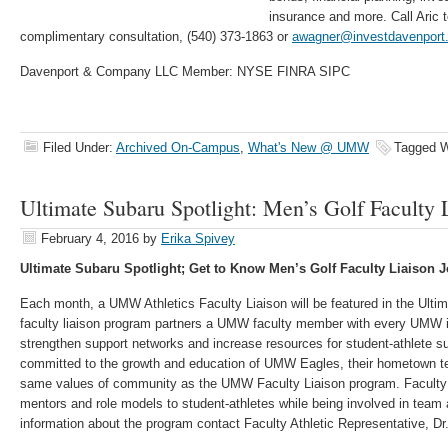
insurance and more. Call Aric 
complimentary consultation, (540) 373-1863 or
awagner@investdavenport
Davenport & Company LLC Member: NYSE FINRA SIPC
Filed Under:
Archived On-Campus
,
What's New @ UMW
Tagged W
Ultimate Subaru Spotlight: Men’s Golf Faculty
February 4, 2016
by
Erika Spivey
Ultimate Subaru Spotlight; Get to Know Men’s Golf Faculty Liaison
Each month, a UMW Athletics Faculty Liaison will be featured in the Ulti
faculty liaison program partners a UMW faculty member with every UMW int
strengthen support networks and increase resources for student-athlete s
committed to the growth and education of UMW Eagles, their hometown te
same values of community as the UMW Faculty Liaison program. Faculty L
mentors and role models to student-athletes while being involved in team 
information about the program contact Faculty Athletic Representative, D