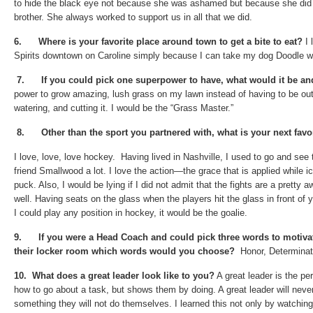
to hide the black eye not because she was ashamed but because she did
brother. She always worked to support us in all that we did.
6.
Where is your favorite place around town to get a bite to eat?
I 
Spirits downtown on Caroline simply because I can take my dog Doodle w
7.
If you could pick one superpower to have, what would it be a
power to grow amazing, lush grass on my lawn instead of having to be out
watering, and cutting it. I would be the “Grass Master.”
8.
Other than the sport you partnered with, what is your next fav
I love, love, love hockey. Having lived in Nashville, I used to go and see
friend Smallwood a lot. I love the action—the grace that is applied while ic
puck. Also, I would be lying if I did not admit that the fights are a prett
well. Having seats on the glass when the players hit the glass in front of 
I could play any position in hockey, it would be the goalie.
9.
If you were a Head Coach and could pick three words to motiva
their locker room which words would you choose?
Honor, Determinati
10.
What does a great leader look like to you?
A great leader is the pe
how to go about a task, but shows them by doing. A great leader will nev
something they will not do themselves. I learned this not only by watchin