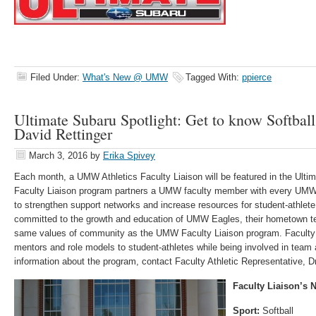
Filed Under:
What's New @ UMW
Tagged With:
ppierce
Ultimate Subaru Spotlight: Get to know Softball
David Rettinger
March 3, 2016
by
Erika Spivey
Each month, a UMW Athletics Faculty Liaison will be featured in the Ulti
Faculty Liaison program partners a UMW faculty member with every UMW i
to strengthen support networks and increase resources for student-athlet
committed to the growth and education of UMW Eagles, their hometown tea
same values of community as the UMW Faculty Liaison program. Faculty L
mentors and role models to student-athletes while being involved in team 
information about the program, contact Faculty Athletic Representative, D
Faculty Liaison’s
Sport:
Softball