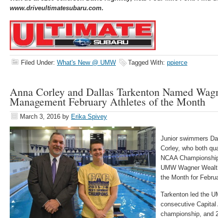
www.driveultimatesubaru.com.
Filed Under:
What's New @ UMW
Tagged With:
ppierce
Anna Corley and Dallas Tarkenton Named Wag
Management February Athletes of the Month
March 3, 2016
by
Erika Spivey
Junior swimmers Da
Corley, who both qual
NCAA Championship
UMW Wagner Wealth
the Month for Februa
Tarkenton led the U
consecutive Capital
championship, and 2