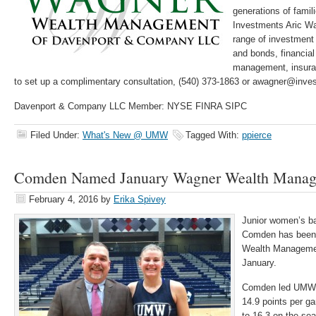
generations of famil
Investments Aric Wa
range of investment 
and bonds, financial
management, insuran
to set up a complimentary consultation, (540) 373-1863 or awagner@inv
Davenport & Company LLC Member: NYSE FINRA SIPC
Filed Under:
What's New @ UMW
Tagged With:
ppierce
Comden Named January Wagner Wealth Manage
February 4, 2016
by
Erika Spivey
Junior women’s ba
Comden has been
Wealth Management
January.
Comden led UMW t
14.9 points per g
to 16-3 on the se