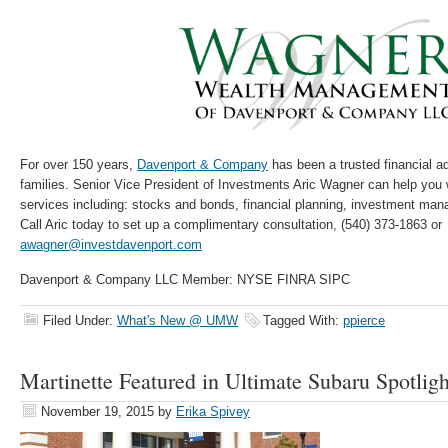
For over 150 years,
Davenport & Company
has been a trusted financial ad
families. Senior Vice President of Investments Aric Wagner can help you 
services including: stocks and bonds, financial planning, investment ma
Call Aric today to set up a complimentary consultation, (540) 373-1863 or
awagner@investdavenport.com
Davenport & Company LLC Member: NYSE FINRA SIPC
Filed Under:
What's New @ UMW
Tagged With:
ppierce
Martinette Featured in Ultimate Subaru Spotligh
November 19, 2015
by
Erika Spivey