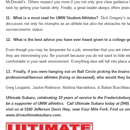
McDonald’s. Others respect you more if you not only give clear guidance 
task by getting your hands dirty. Finally, a great leader always offers prai
11.
What is a must read for UMW Student-Athletes?
Dick Gregory’s a
discusses not only his triumphs as an athlete but also the obstacles he f
socioeconomic status.
12.
What is the best advice you have ever heard given to a college g
Even though you may be desperate for a job, remember that you are inte
they are interviewing you. Be yourself because you do not want to hide el
comfortable in your work environment. Everything else will fall into place an
13.
Finally, if you were hanging out on Ball Circle picking the brains
professional/famous athletes (living or deceased), who would they b
Greg Louganis, Jackie Robinson, Martina Navratilova, & Balian Buschba
Ultimate Subaru, celebrating 10 years of service to the Fredericksbu
be a supporter of UMW athletics. Call Ultimate Subaru today at (540
visit us at 5160 Jefferson Davis Hwy, near Four Mile Fork. Find us onl
www.driveultimatesubaru.com.