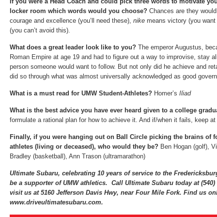
If you were a Head Coach and could pick three words to motivate you
locker room which words would you choose?
Chances are they would
courage and excellence (you’ll need these),
nike
means victory (you want 
(you can’t avoid this).
What does a great leader look like to you?
The emperor Augustus, beca
Roman Empire at age 19 and had to figure out a way to improvise, stay al
person someone would want to follow. But not only did he achieve and reta
did so through what was almost universally acknowledged as good gover
What is a must read for UMW Student-Athletes?
Homer’s
Iliad
What is the best advice you have ever heard given to a college grad
formulate a rational plan for how to achieve it. And if/when it fails, keep at 
Finally, if you were hanging out on Ball Circle picking the brains of
athletes (living or deceased), who would they be?
Ben Hogan (golf), Vi
Bradley (basketball), Ann Trason (ultramarathon)
Ultimate Subaru, celebrating 10 years of service to the Fredericksbu
be a supporter of UMW athletics. Call Ultimate Subaru today at (540
visit us at 5160 Jefferson Davis Hwy, near Four Mile Fork. Find us onl
www.driveultimatesubaru.com.