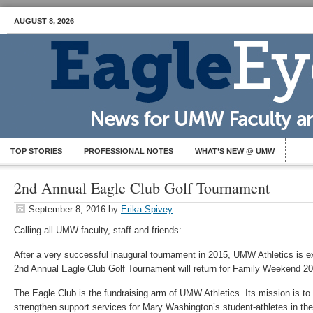
AUGUST 8, 2026
TOP STORIES
PROFESSIONAL NOTES
WHAT’S NEW @ UMW
2nd Annual Eagle Club Golf Tournament
September 8, 2016
by
Erika Spivey
Calling all UMW faculty, staff and friends:
After a very successful inaugural tournament in 2015, UMW Athletics is e
2nd Annual Eagle Club Golf Tournament will return for Family Weekend 20
The Eagle Club is the fundraising arm of UMW Athletics. Its mission is t
strengthen support services for Mary Washington’s student-athletes in the