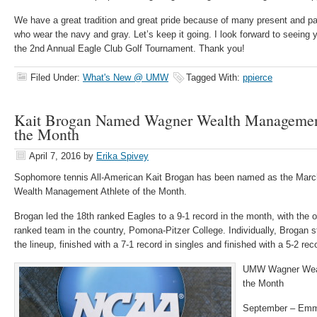
We have a great tradition and great pride because of many present and p
who wear the navy and gray. Let’s keep it going. I look forward to seein
the 2nd Annual Eagle Club Golf Tournament. Thank you!
Filed Under:
What's New @ UMW
Tagged With:
ppierce
Kait Brogan Named Wagner Wealth Management
the Month
April 7, 2016
by
Erika Spivey
Sophomore tennis All-American Kait Brogan has been named as the Mar
Wealth Management Athlete of the Month.
Brogan led the 18th ranked Eagles to a 9-1 record in the month, with the 
ranked team in the country, Pomona-Pitzer College. Individually, Brogan s
the lineup, finished with a 7-1 record in singles and finished with a 5-2 rec
UMW Wagner Weal
the Month
September – Emma