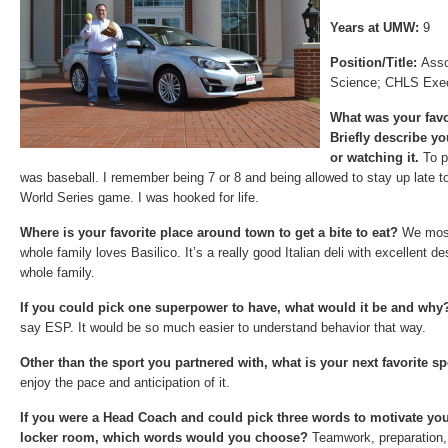
Years at UMW:
9
Position/Title:
Asso
Science; CHLS Exec
What was your favo
Briefly describe y
or watching it.
To p
was baseball. I remember being 7 or 8 and being allowed to stay up late 
World Series game. I was hooked for life.
Where is your favorite place around town to get a bite to eat?
We most
whole family loves Basilico. It’s a really good Italian deli with excellent d
whole family.
If you could pick one superpower to have, what would it be and wh
say ESP. It would be so much easier to understand behavior that way.
Other than the sport you partnered with, what is your next favorite 
enjoy the pace and anticipation of it.
If you were a Head Coach and could pick three words to motivate you
locker room, which words would you choose?
Teamwork, preparation, 