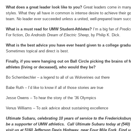
What does a great leader look like to you?
Great leaders come in man
styles. What they all have in common is intense desire to achieve their go
team. No leader ever succeeded unless a united, well-prepared team succ
What is a must read for UMW Student-Athletes?
I’m a big fan of
Predict
For fiction,
Do Androids Dream of Electric Sheep
, by Philip K. Dick.
What is the best advice you have ever heard given to a college grad
Sometimes topical and direct is best.
Finally, if you were hanging out on Ball Circle picking the brains of
athletes (living or deceased), who would they be?
Bo Schembechler – a legend to all of us Wolverines out there
Babe Ruth – I’d like to know if all of those stories are true
Jesse Owens – To hear the story of the ’36 Olympics
Venus Williams – To ask advice about sustaining excellence
Ultimate Subaru, celebrating 10 years of service to the Fredericksbu
be a supporter of UMW athletics. Call Ultimate Subaru today at (540
visit us at 5160 Jefferson Davis Highway, near Four Mile Fork. Find u