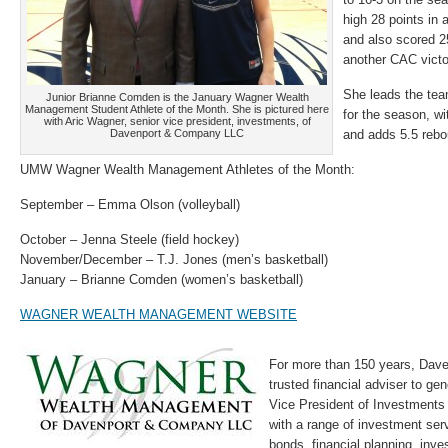
high 28 points in 
and also scored 2
another CAC vict
She leads the tea
Junior Brianne Comden is the January Wagner Wealth
Management Student Athlete of the Month. She is pictured here
for the season, w
with Aric Wagner, senior vice president, investments, of
Davenport & Company LLC
and adds 5.5 reb
UMW Wagner Wealth Management Athletes of the Month:
September – Emma Olson (volleyball)
October – Jenna Steele (field hockey)
November/December – T.J. Jones (men’s basketball)
January – Brianne Comden (women’s basketball)
WAGNER WEALTH MANAGEMENT WEBSITE
For more than 150 years, Dav
trusted financial adviser to gen
Vice President of Investments
with a range of investment ser
bonds, financial planning, in