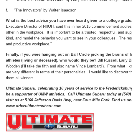
f. “The Innovators” by Walter Isaacson
What is the best advice you have ever heard given to a college grad
Executive Director of NIIOH, said this in her 2015 commencement addre
other in the workplace. It is important to be a trusted, respectful, and sup
kind, and model the behavior you want to see in your colleagues. The resu
and productive workplace.”
Finally, if you
were hanging out on Ball Circle picking the brains of 
athletes (living or deceased), who would they be?
Bill Russell, Larry 
Wooden (I’ll take the fifth and also name Vince Lombardi). From what I kn
are very different in terms of their personalities. I would like to discover
them all winners.
Ultimate Subaru, celebrating 10 years of service to the Fredericksbu
be a supporter of UMW athletics. Call Ultimate Subaru today at (540
visit us at 5160 Jefferson Davis Hwy, near Four Mile Fork. Find us onl
www.driveultimatesubaru.com.