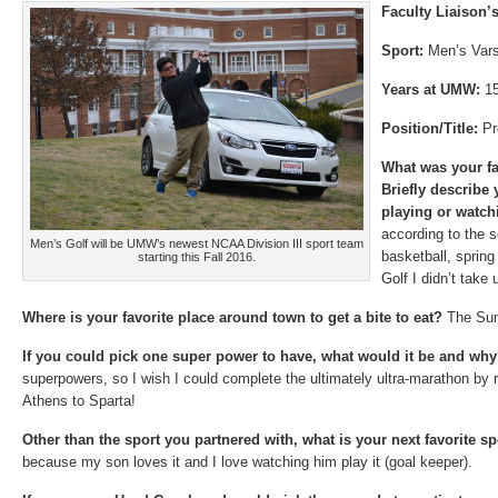
Faculty Liaison
Sport:
Men’s Vars
Years at UMW:
1
Position/Title:
Pr
What was your fa
Briefly describe
playing or watch
according to the se
Men’s Golf will be UMW’s newest NCAA Division III sport team
basketball, sprin
starting this Fall 2016.
Golf I didn’t take 
Where is your favorite place around town to get a bite to eat?
The Su
If you could pick one super power to have, what would it be and wh
superpowers, so I wish I could complete the ultimately ultra-marathon by 
Athens to Sparta!
Other than the sport you partnered with, what is your next favorite 
because my son loves it and I love watching him play it (goal keeper).