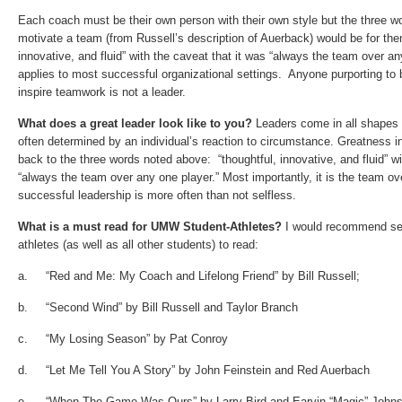
Each coach must be their own person with their own style but the three w
motivate a team (from Russell’s description of Auerback) would be for the
innovative
, and
fluid”
with the caveat that it was
“always the team over any
applies to most successful organizational settings. Anyone purporting to
inspire teamwork is not a leader.
What does a
great leader look like to you?
Leaders come in all shapes 
often determined by an individual’s reaction to circumstance. Greatness in
back to the three words noted above: “
thoughtful
,
innovative
, and
fluid”
wi
“always the team over any one player.”
Most importantly, it is the team o
successful leadership is more often than not selfless.
What is a must read for UMW Student-Athletes?
I would recommend sev
athletes (as well as all other students) to read:
a. “Red and Me: My Coach and Lifelong Friend” by Bill Russell;
b. “Second Wind” by Bill Russell and Taylor Branch
c. “My Losing Season” by Pat Conroy
d. “Let Me Tell You A Story” by John Feinstein and Red Auerbach
e. “When The Game Was Ours” by Larry Bird and Earvin “Magic” Johns