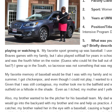
1.
Faculty Liai
2.
Sport:
Women’
3.
Years at UMW
4.
Position/Title
Intensive Program D
5.
What was you
up? Briefly descri
playing or watching it.
My favorite sport growing up was baseball. I used 
Braves games with my family, but I also played softball for years in schoo
and was the fourth hitter on the roster. (Guess who could hit the ball out of 
fast?) I grew up in the South, so lacrosse was not something that was regu
My favorite memory of baseball would be that I was with my family and not
summer, I got chickenpox, and even though I could not play, I wanted to
Given that I was still contagious, my mother took me to the ballfield and w
outfield on a hillside in the shade. Even as I itched, my mother and I yel
Also, my brother wanted to be the pitcher for his baseball team. My dad 
would go into the backyard with my brother and me and help us practice
catcher, my brother nailed her in the eye with a baseball, causing a hug