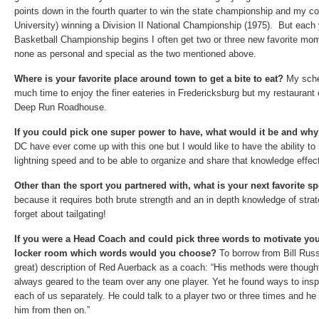
points down in the fourth quarter to win the state championship and my c
University) winning a Division II National Championship (1975). But ea
Basketball Championship begins I often get two or three new favorite mom
none as personal and special as the two mentioned above.
Where is your favorite place around town to get a bite to eat?
My sche
much time to enjoy the finer eateries in Fredericksburg but my restaurant
Deep Run Roadhouse.
If you could pick one super power to have, what would it be and wh
DC have ever come up with this one but I would like to have the ability to 
lightning speed
and to be able to organize and share that knowledge effecti
Other than the sport you partnered with, what is your next favorite 
because it requires both brute strength and an in depth knowledge of strat
forget about tailgating!
If you were a Head Coach and could pick three words to motivate you
locker room which words would you choose?
To borrow from Bill Russ
great) description of Red Auerback as a coach: “His methods were
thought
always geared to
the team over any one player
. Yet he found ways to insp
each of us separately. He could talk to a player two or three times and he
him from then on.”