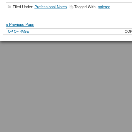
Filed Under:
Professional Notes
Tagged With:
ppierce
« Previous Page
TOP OF PAGE
COP