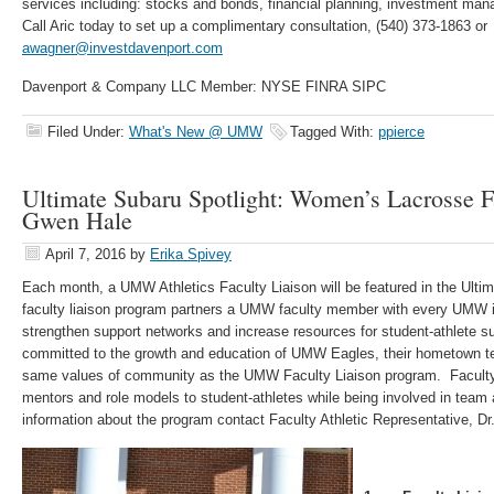
services including: stocks and bonds, financial planning, investment ma
Call Aric today to set up a complimentary consultation, (540) 373-1863 or
awagner@investdavenport.com
Davenport & Company LLC Member: NYSE FINRA SIPC
Filed Under:
What's New @ UMW
Tagged With:
ppierce
Ultimate Subaru Spotlight: Women’s Lacrosse F
Gwen Hale
April 7, 2016
by
Erika Spivey
Each month, a UMW Athletics Faculty Liaison will be featured in the Ulti
faculty liaison program partners a UMW faculty member with every UMW int
strengthen support networks and increase resources for student-athlete 
committed to the growth and education of UMW Eagles, their hometown tea
same values of community as the UMW Faculty Liaison program. Faculty 
mentors and role models to student-athletes while being involved in team 
information about the program contact Faculty Athletic Representative, D