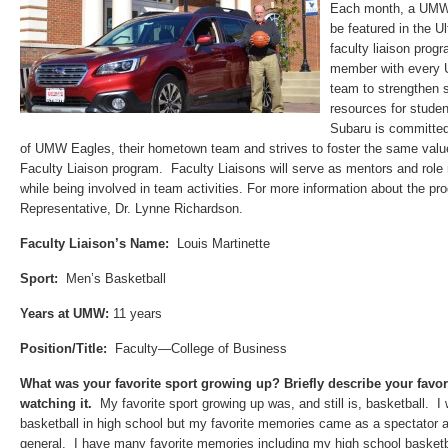
Each month, a UMW A
be featured in the U
faculty liaison pro
member with every U
team to strengthen 
resources for studen
Subaru is committed
of UMW Eagles, their hometown team and strives to foster the same va
Faculty Liaison program. Faculty Liaisons will serve as mentors and role
while being involved in team activities. For more information about the pr
Representative, Dr. Lynne Richardson.
Faculty Liaison’s Name:
Louis Martinette
Sport:
Men’s Basketball
Years at UMW:
11 years
Position/Title:
Faculty—College of Business
What was your favorite sport growing up
? Briefly describe your favo
watching it.
My favorite sport growing up was, and still is,
basketball.
I w
basketball in high school but my favorite memories came as a spectator a
general. I have many favorite memories including my high school basket