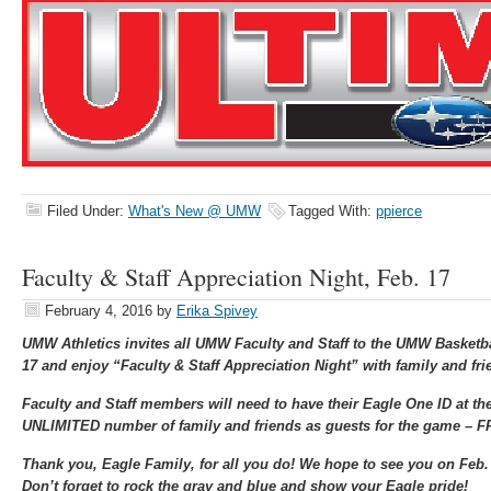
Filed Under:
What's New @ UMW
Tagged With:
ppierce
Faculty & Staff Appreciation Night, Feb. 17
February 4, 2016
by
Erika Spivey
UMW Athletics invites all UMW Faculty and Staff to the UMW Basketb
17 and enjoy “Faculty & Staff Appreciation Night” with family and fri
Faculty and Staff members will need to have their Eagle One ID at th
UNLIMITED number of family and friends as guests for the game –
Thank you, Eagle Family, for all you do! We hope to see you on Feb.
Don’t forget to rock the gray and blue and show your Eagle pride!