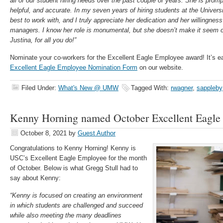
all of our student hiring needs over the past couple of years. She is prompt
helpful, and accurate. In my seven years of hiring students at the Univers
best to work with, and I truly appreciate her dedication and her willingness
managers. I know her role is monumental, but she doesn’t make it seem
Justina, for all you do!”
Nominate your co-workers for the Excellent Eagle Employee award! It’s e
Excellent Eagle Employee Nomination Form
on our website.
Filed Under:
What's New @ UMW
Tagged With:
rwagner
,
sappleby
Kenny Horning named October Excellent Eagle
October 8, 2021
by
Guest Author
Congratulations
to Kenny Horning! Kenny is
USC’s Excellent Eagle Employee for the month
of October. Below is what Gregg Stull had to
say about Kenny:
“Kenny is focused on creating an environment
in which students are challenged and succeed
while also meeting the many deadlines