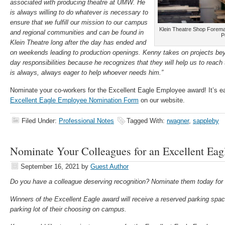
associated with producing theatre at UMW. He
is always willing to do whatever is necessary to
ensure that we fulfill our mission to our campus
Klein Theatre Shop Forem
and regional communities and can be found in
P
Klein Theatre long after the day has ended and
on weekends leading to production openings. Kenny takes on projects bey
day responsibilities because he recognizes that they will help us to reac
is always, always eager to help whoever needs him.”
Nominate your co-workers for the Excellent Eagle Employee award! It’s 
Excellent Eagle Employee Nomination Form
on our website.
Filed Under:
Professional Notes
Tagged With:
rwagner
,
sappleby
Nominate Your Colleagues for an Excellent Eag
September 16, 2021
by
Guest Author
Do you have a colleague deserving recognition? Nominate them today fo
Winners of the Excellent Eagle award will receive a reserved parking s
parking lot of their choosing on campus.