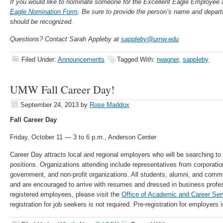
If you would like to nominate someone for the Excellent Eagle Employee a
Eagle Nomination Form
. Be sure to provide the person’s name and depar
should be recognized.
Questions? Contact Sarah Appleby at
sappleby@umw.edu
Filed Under:
Announcements
Tagged With:
rwagner
,
sappleby
UMW Fall Career Day!
September 24, 2013
by
Rose Maddox
Fall Career Day
Friday, October 11 — 3 to 6 p.m., Anderson Center
Career Day attracts local and regional employers who will be searching to fi
positions. Organizations attending include representatives from corporatio
government, and non-profit organizations. All students, alumni, and c
and are encouraged to arrive with resumes and dressed in business professi
registered employees, please visit the
Office of Academic and Career Ser
registration for job seekers is not required. Pre-registration for employers i