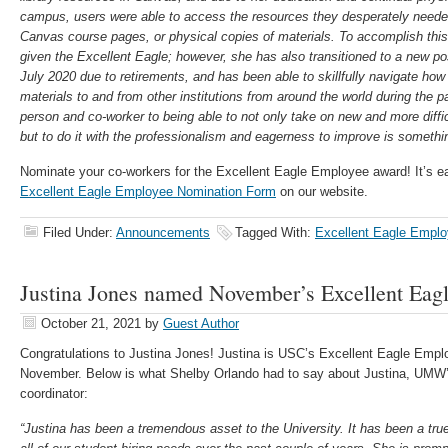
campus, users were able to access the resources they desperately neede
Canvas course pages, or physical copies of materials. To accomplish this
given the Excellent Eagle; however, she has also transitioned to a new posi
July 2020 due to retirements, and has been able to skillfully navigate ho
materials to and from other institutions from around the world during the p
person and co-worker to being able to not only take on new and more diffic
but to do it with the professionalism and eagerness to improve is somethin
Nominate your co-workers for the Excellent Eagle Employee award! It’s e
Excellent Eagle Employee Nomination Form
on our website.
Filed Under:
Announcements
Tagged With:
Excellent Eagle Empl
Justina Jones named November’s Excellent Eag
October 21, 2021
by
Guest Author
Congratulations
to Justina Jones! Justina is USC’s Excellent Eagle Emplo
November. Below is what Shelby Orlando had to say about Justina, UMW
coordinator:
“Justina has been a tremendous asset to the University. It has been a tru