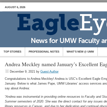
AUGUST 6, 2026
TOP STORIES
PROFESSIONAL NOTES
WHAT’S NEW @ UMW
Andrea Meckley named January’s Excellent Ea
December 9, 2021
by
Guest Author
Congratulations to Andrea Meckley! Andrea is USC’s Excellent Eagle Emp
January. Below is what James Pape, UMW Libraries’ access services and o
say about Andrea:
“Andrea was instrumental in providing online resources to Faculty and Stu
Summer semesters of 2020. She was the direct contact for any issues deal
library resources in Canvas, and due to her dedication and continual ph