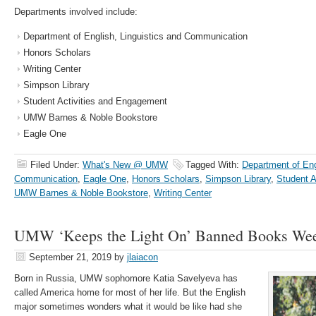
Departments involved include:
Department of English, Linguistics and Communication
Honors Scholars
Writing Center
Simpson Library
Student Activities and Engagement
UMW Barnes & Noble Bookstore
Eagle One
Filed Under:
What's New @ UMW
Tagged With:
Department of Eng
Communication
,
Eagle One
,
Honors Scholars
,
Simpson Library
,
Student A
UMW Barnes & Noble Bookstore
,
Writing Center
UMW ‘Keeps the Light On’ Banned Books We
September 21, 2019
by
jlaiacon
Born in Russia, UMW sophomore Katia Savelyeva has
called America home for most of her life. But the English
major sometimes wonders what it would be like had she