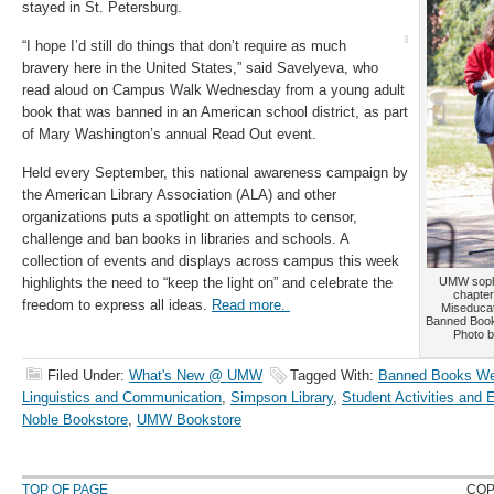
stayed in St. Petersburg.
“I hope I’d still do things that don’t require as much
bravery here in the United States,” said Savelyeva, who
read aloud on Campus Walk Wednesday from a young adult
book that was banned in an American school district, as part
of Mary Washington’s annual Read Out event.
Held every September, this national awareness campaign by
the American Library Association (ALA) and other
organizations puts a spotlight on attempts to censor,
challenge and ban books in libraries and schools. A
collection of events and displays across campus this week
highlights the need to “keep the light on” and celebrate the
UMW sopho
chapter
freedom to express all ideas.
Read more.
Miseducat
Banned Boo
Photo b
Filed Under:
What's New @ UMW
Tagged With:
Banned Books W
Linguistics and Communication
,
Simpson Library
,
Student Activities and
Noble Bookstore
,
UMW Bookstore
TOP OF PAGE
COP