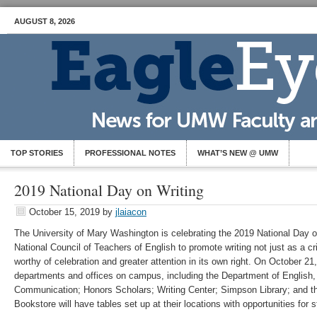
AUGUST 8, 2026
TOP STORIES
PROFESSIONAL NOTES
WHAT’S NEW @ UMW
2019 National Day on Writing
October 15, 2019
by
jlaiacon
The University of Mary Washington is celebrating the 2019 National Day on 
National Council of Teachers of English to promote writing not just as a crit
worthy of celebration and greater attention in its own right. On October 21
departments and offices on campus, including the Department of English, 
Communication; Honors Scholars; Writing Center; Simpson Library; and
Bookstore will have tables set up at their locations with opportunities for