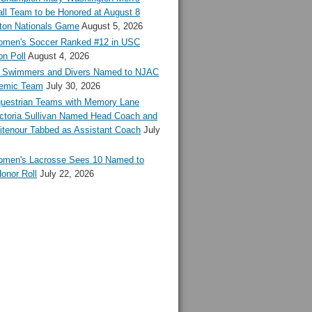
ll Team to be Honored at August 8
ton Nationals Game
August 5, 2026
en's Soccer Ranked #12 in USC
n Poll
August 4, 2026
Swimmers and Divers Named to NJAC
demic Team
July 30, 2026
estrian Teams with Memory Lane
ctoria Sullivan Named Head Coach and
tenour Tabbed as Assistant Coach
July
en's Lacrosse Sees 10 Named to
onor Roll
July 22, 2026