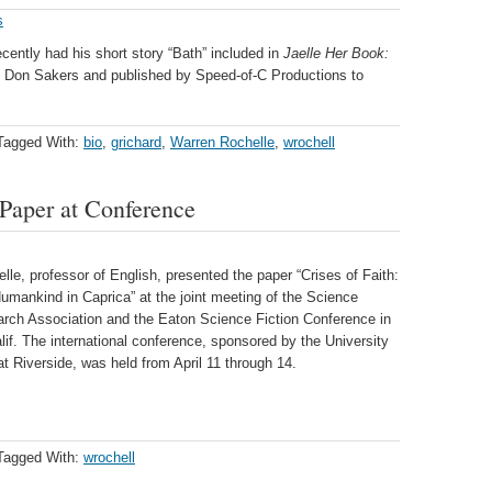
s
cently had his short story “Bath” included in
Jaelle Her Book:
 Don Sakers and published by Speed-of-C Productions to
Tagged With:
bio
,
grichard
,
Warren Rochelle
,
wrochell
Paper at Conference
le, professor of English, presented the paper “Crises of Faith:
umankind in Caprica” at the joint meeting of the Science
arch Association and the Eaton Science Fiction Conference in
lif. The international conference, sponsored by the University
 at Riverside, was held from April 11 through 14.
Tagged With:
wrochell