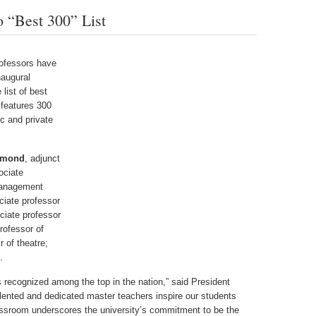
 “Best 300” List
ofessors have
naugural
list of best
 features 300
c and private
lmond
, adjunct
ociate
management
ciate professor
ciate professor
professor of
r of theatre;
.
s recognized among the top in the nation,” said President
lented and dedicated master teachers inspire our students
classroom underscores the university’s commitment to be the