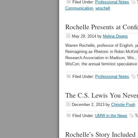
Filed Under:
Professional Notes
Communication
,
wrochell
Rochelle Presents at Conf
May 29, 2014
by
Melina Downs
Warren Rochelle, professor of English, 
Reimagining as Rhetoric in Robin McKinle
Research Association in Madison, Wis., t
WisCon, the annual feminist speculative 
Filed Under:
Professional Notes
The C.S. Lewis You Nev
December 2, 2013
by
Christie Pugh
Filed Under:
UMW in the News
T
Rochelle’s Story Included