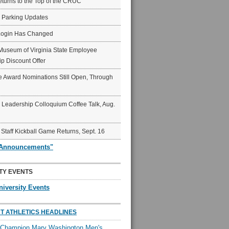
eturns to the Top of the CRUC
6 Parking Updates
Login Has Changed
Museum of Virginia State Employee
p Discount Offer
 Award Nominations Still Open, Through
Leadership Colloquium Coffee Talk, Aug.
 Staff Kickball Game Returns, Sept. 16
"Announcements"
TY EVENTS
niversity Events
T ATHLETICS HEADLINES
l Champion Mary Washington Men's