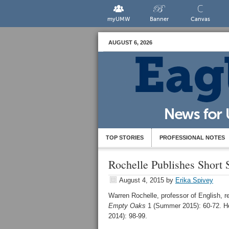
myUMW
Banner
Canvas
AUGUST 6, 2026
TOP STORIES
PROFESSIONAL NOTES
Rochelle Publishes Short 
August 4, 2015
by
Erika Spivey
Warren Rochelle, professor of English, re
Empty Oaks
1 (Summer 2015): 60-72. He
2014): 98-99.