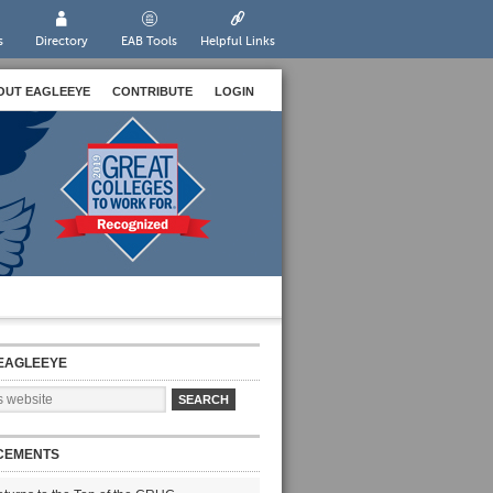
s
Directory
EAB Tools
Helpful Links
OUT EAGLEEYE
CONTRIBUTE
LOGIN
EAGLEEYE
CEMENTS