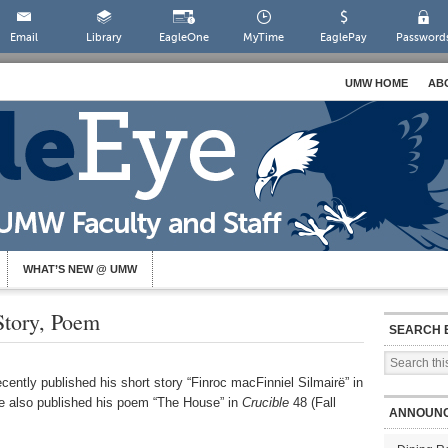
Email
Library
EagleOne
MyTime
EaglePay
Password
UMW HOME
AB
WHAT’S NEW @ UMW
Story, Poem
SEARCH 
cently published his short story “Finroc macFinniel Silmairë” in
 also published his poem “The House” in
Crucible
48 (Fall
ANNOUN