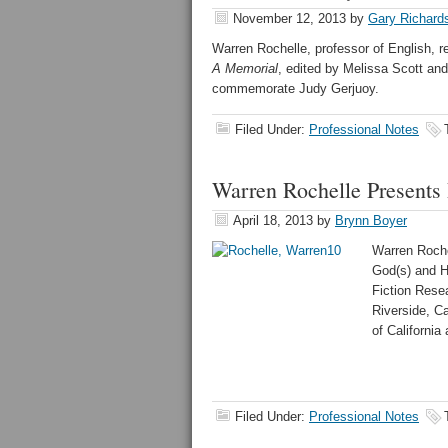
November 12, 2013
by
Gary Richard
Warren Rochelle, professor of English, re
A Memorial
, edited by
Melissa Scott and
commemorate Judy Gerjuoy.
Filed Under:
Professional Notes
Warren Rochelle Presents 
April 18, 2013
by
Brynn Boyer
Warren Rochel
God(s) and H
Fiction Rese
Riverside, Ca
of California
Filed Under:
Professional Notes