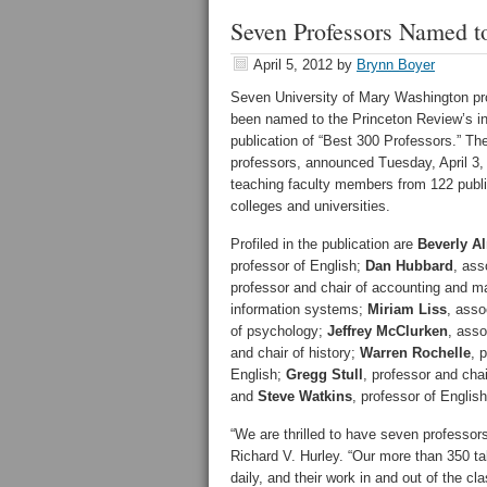
Seven Professors Named to
April 5, 2012
by
Brynn Boyer
Seven University of Mary Washington pr
been named to the Princeton Review’s i
publication of “Best 300 Professors.” The 
professors, announced Tuesday, April 3,
teaching faculty members from 122 publi
colleges and universities.
Profiled in the publication are
Beverly A
professor of English;
Dan Hubbard
, ass
professor and chair of accounting and 
information systems;
Miriam Liss
, asso
of psychology;
Jeffrey McClurken
, asso
and chair of history;
Warren Rochelle
, 
English;
Gregg Stull
, professor and chai
and
Steve Watkins
, professor of English
“We are thrilled to have seven professor
Richard V. Hurley. “Our more than 350 ta
daily, and their work in and out of the 