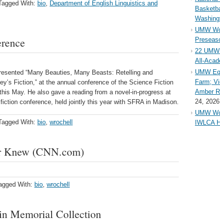
Tagged With:
bio
,
Department of English Linguistics and
Basketba
Washing
UMW Wom
erence
Preseaso
22 UMW 
All-Aca
UMW Equ
presented “Many Beauties, Many Beasts: Retelling and
Farm; Vi
y’s Fiction,” at the annual conference of the Science Fiction
Amber Ri
his May. He also gave a reading from a novel-in-progress at
24, 2026
fiction conference, held jointly this year with SFRA in Madison.
UMW Wom
Tagged With:
bio
,
wrochell
IWLCA H
er Knew (CNN.com)
agged With:
bio
,
wrochell
 in Memorial Collection