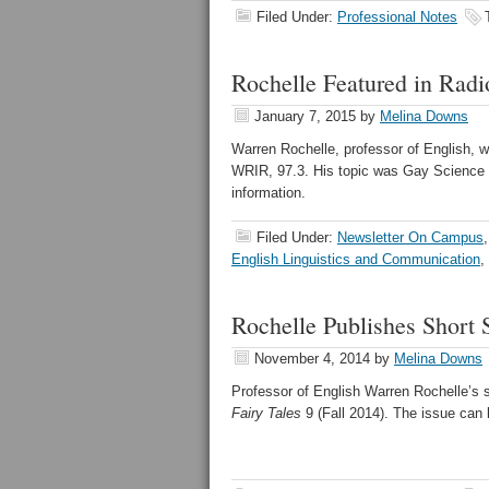
Filed Under:
Professional Notes
Rochelle Featured in Rad
January 7, 2015
by
Melina Downs
Warren Rochelle, professor of English, w
WRIR, 97.3. His topic was Gay Science 
information.
Filed Under:
Newsletter On Campus
English Linguistics and Communication
,
Rochelle Publishes Short 
November 4, 2014
by
Melina Downs
Professor of English Warren Rochelle’s s
Fairy Tales
9 (Fall 2014). The issue can