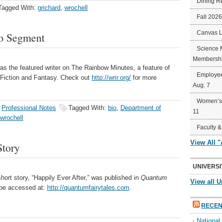
Dining R
Tagged With:
grichard
,
wrochell
Fall 202
Canvas 
io Segment
Science 
Membershi
as the featured writer on The Rainbow Minutes, a feature of
Employee
Fiction and Fantasy. Check out
http://wrir.org/
for more
Aug. 7
Women’s 
,
Professional Notes
Tagged With:
bio
,
Department of
11
wrochell
Faculty &
View All 
Story
UNIVERSI
hort story, “Happily Ever After,” was published in
Quantum
View all U
 be accessed at:
http://quantumfairytales.com
.
RECEN
Nationa