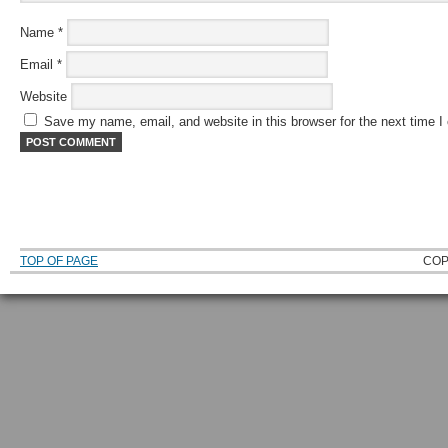
Name
*
Email
*
Website
Save my name, email, and website in this browser for the next time 
TOP OF PAGE
COP