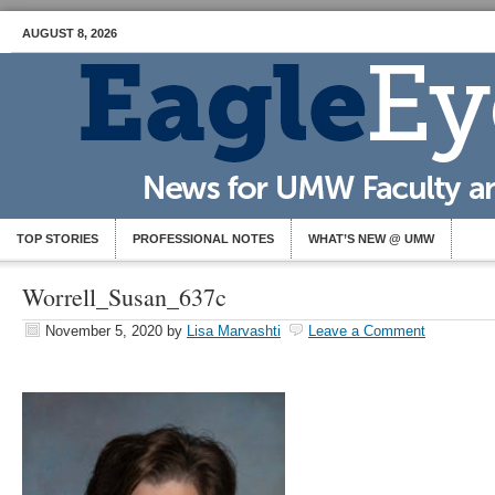
AUGUST 8, 2026
TOP STORIES
PROFESSIONAL NOTES
WHAT’S NEW @ UMW
Worrell_Susan_637c
November 5, 2020
by
Lisa Marvashti
Leave a Comment