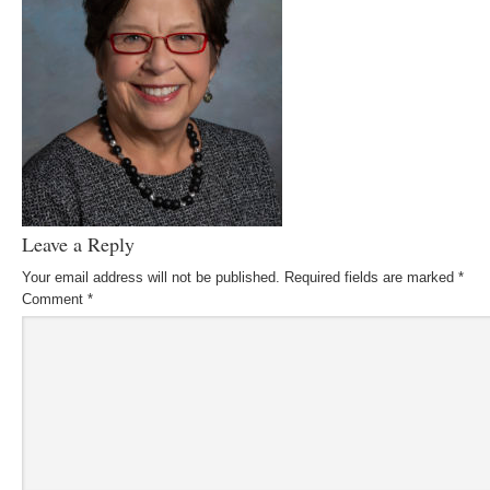
Leave a Reply
Your email address will not be published.
Required fields are marked
*
Comment
*