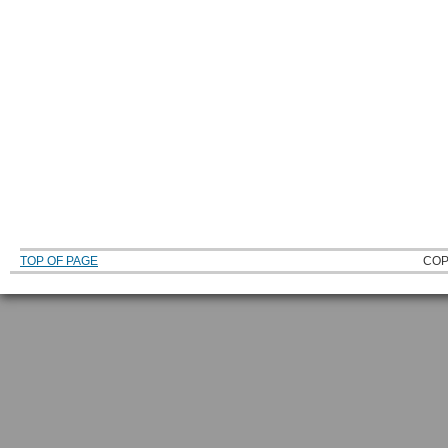
TOP OF PAGE
COP