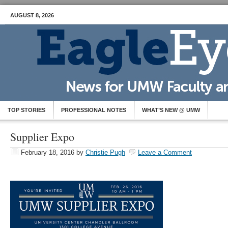
AUGUST 8, 2026
TOP STORIES
PROFESSIONAL NOTES
WHAT’S NEW @ UMW
Supplier Expo
February 18, 2016
by
Christie Pugh
Leave a Comment