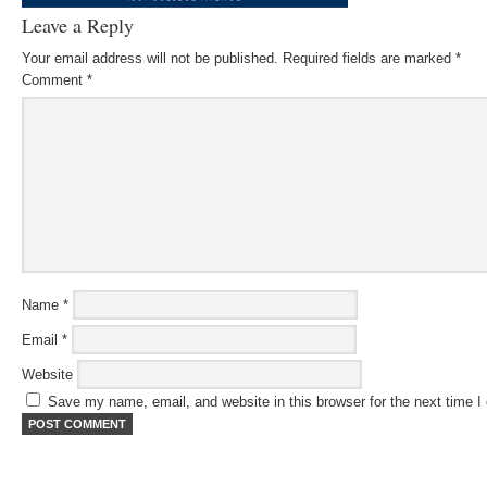
Leave a Reply
Your email address will not be published.
Required fields are marked
*
Comment
*
Name
*
Email
*
Website
Save my name, email, and website in this browser for the next time 