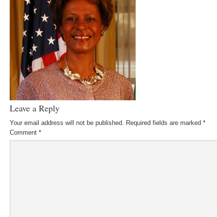
Leave a Reply
Your email address will not be published.
Required fields are marked
*
Comment
*