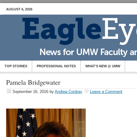
AUGUST 6, 2026
TOP STORIES
PROFESSIONAL NOTES
WHAT’S NEW @ UMW
Pamela Bridgewater
September 16, 2016
by
Andrea Cordray
Leave a Comment