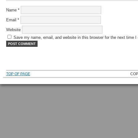
Name
*
Email
*
Website
Save my name, email, and website in this browser for the next time 
TOP OF PAGE
COP