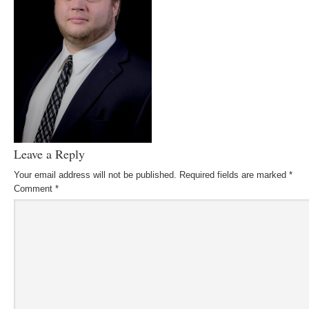
Leave a Reply
Your email address will not be published.
Required fields are marked
*
Comment
*