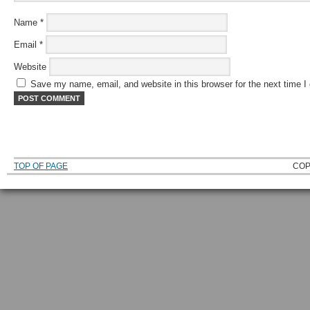
Name
*
Email
*
Website
Save my name, email, and website in this browser for the next time 
TOP OF PAGE
COP