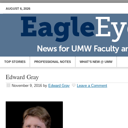
AUGUST 6, 2026
TOP STORIES
PROFESSIONAL NOTES
WHAT’S NEW @ UMW
Edward Gray
November 9, 2016
by
Edward Gray
Leave a Comment