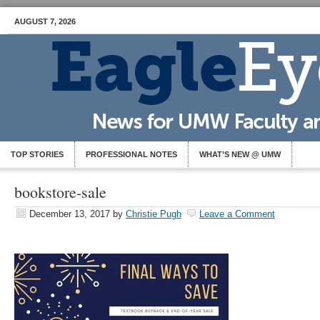
AUGUST 7, 2026
TOP STORIES
PROFESSIONAL NOTES
WHAT’S NEW @ UMW
bookstore-sale
December 13, 2017
by
Christie Pugh
Leave a Comment