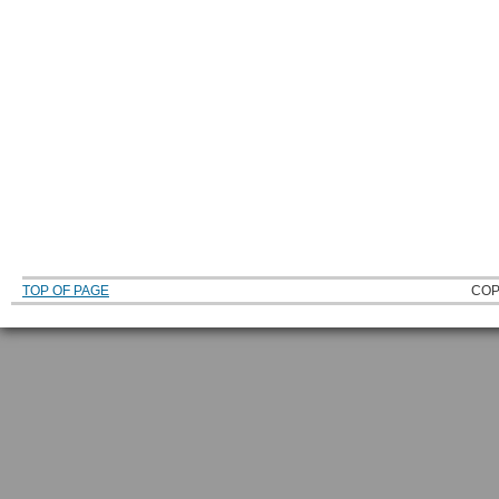
TOP OF PAGE
COP