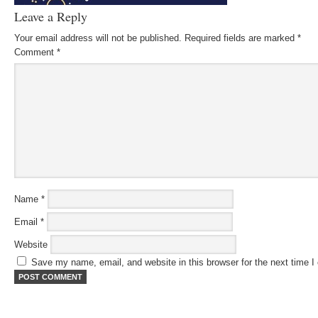
Leave a Reply
Your email address will not be published.
Required fields are marked
*
Comment
*
Name
*
Email
*
Website
Save my name, email, and website in this browser for the next time 