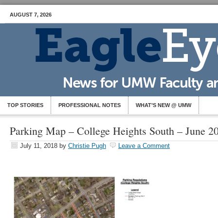
AUGUST 7, 2026
TOP STORIES
PROFESSIONAL NOTES
WHAT’S NEW @ UMW
Parking Map – College Heights South – June 2
July 11, 2018
by
Christie Pugh
Leave a Comment