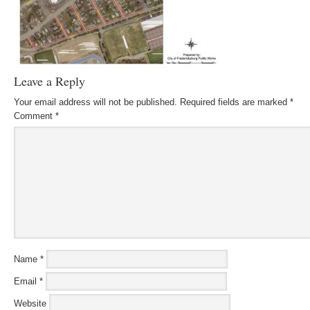
Leave a Reply
Your email address will not be published.
Required fields are marked
*
Comment
*
Name
*
Email
*
Website