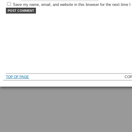
Save my name, email, and website in this browser for the next time 
TOP OF PAGE
COP