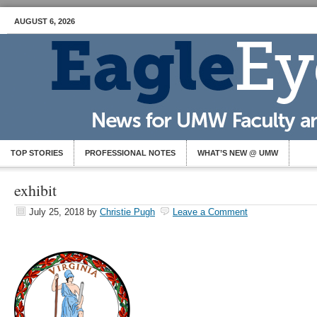
AUGUST 6, 2026
TOP STORIES
PROFESSIONAL NOTES
WHAT’S NEW @ UMW
exhibit
July 25, 2018
by
Christie Pugh
Leave a Comment