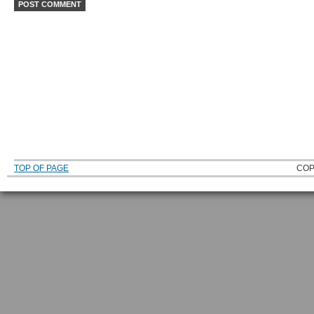
TOP OF PAGE
COP