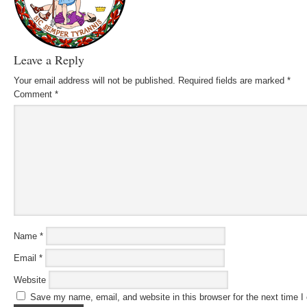
Leave a Reply
Your email address will not be published.
Required fields are marked
*
Comment
*
Name
*
Email
*
Website
Save my name, email, and website in this browser for the next time 