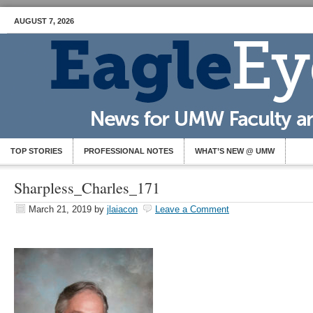
AUGUST 7, 2026
TOP STORIES
PROFESSIONAL NOTES
WHAT’S NEW @ UMW
Sharpless_Charles_171
March 21, 2019
by
jlaiacon
Leave a Comment