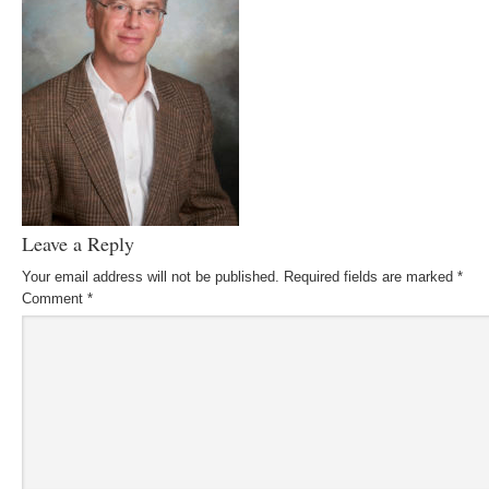
Leave a Reply
Your email address will not be published.
Required fields are marked
*
Comment
*