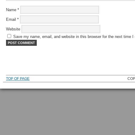
Name
*
Email
*
Website
Save my name, email, and website in this browser for the next time 
TOP OF PAGE
COP