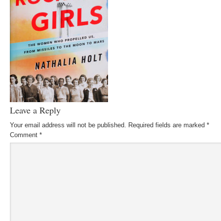
Leave a Reply
Your email address will not be published.
Required fields are marked
*
Comment
*