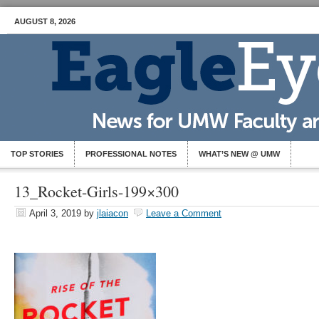
AUGUST 8, 2026
TOP STORIES
PROFESSIONAL NOTES
WHAT’S NEW @ UMW
13_Rocket-Girls-199×300
April 3, 2019
by
jlaiacon
Leave a Comment