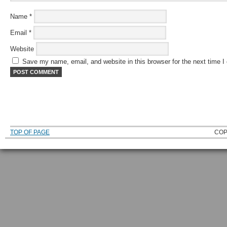
Name
*
Email
*
Website
Save my name, email, and website in this browser for the next time 
TOP OF PAGE
COP