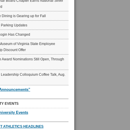
ar Board Chapter Earns National Silver
rd
y Dining is Gearing up for Fall
6 Parking Updates
Login Has Changed
Museum of Virginia State Employee
p Discount Offer
 Award Nominations Still Open, Through
Leadership Colloquium Coffee Talk, Aug.
"Announcements"
TY EVENTS
niversity Events
T ATHLETICS HEADLINES