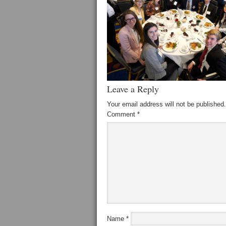
Leave a Reply
Your email address will not be published.
Comment
*
Name
*