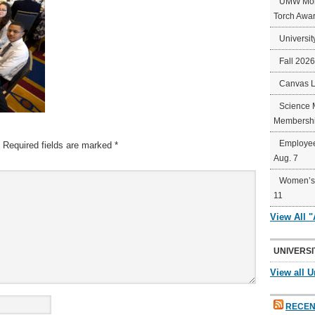
UMW Mort
Torch Awa
Universit
Fall 202
Canvas 
Science 
Membershi
Employee
Required fields are marked
*
Aug. 7
Women’s 
11
View All 
UNIVERSI
View all U
RECEN