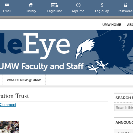
Email
Library
EagleOne
MyTime
EaglePay
Password
UMW HOME
AB
WHAT’S NEW @ UMW
ation Trust
SEARCH 
 Comment
ANNOUN