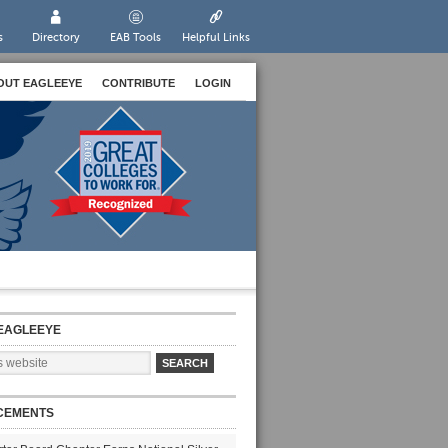
s
Directory
EAB Tools
Helpful Links
OUT EAGLEEYE
CONTRIBUTE
LOGIN
EAGLEEYE
CEMENTS