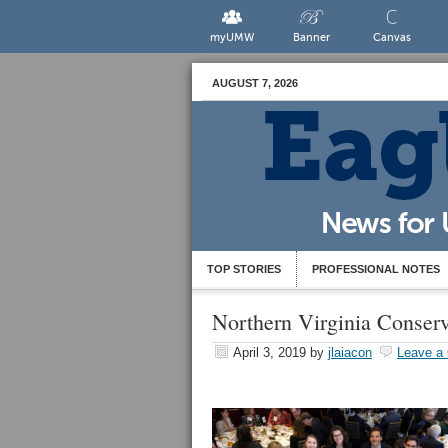
myUMW
Banner
Canvas
AUGUST 7, 2026
TOP STORIES
PROFESSIONAL NOTES
Northern Virginia Conserv
April 3, 2019
by
jlaiacon
Leave a