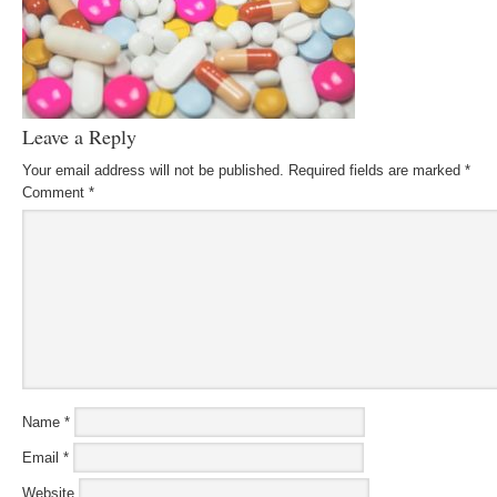
Leave a Reply
Your email address will not be published.
Required fields are marked
*
Comment
*
Name
*
Email
*
Website