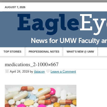
AUGUST 7, 2026
TOP STORIES
PROFESSIONAL NOTES
WHAT’S NEW @ UMW
medications_2-1000×667
April 24, 2019
by
jlaiacon
Leave a Comment