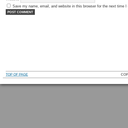
Save my name, email, and website in this browser for the next time 
TOP OF PAGE
COP