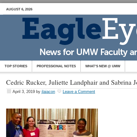
AUGUST 6, 2026
TOP STORIES
PROFESSIONAL NOTES
WHAT’S NEW @ UMW
Cedric Rucker, Juliette Landphair and Sabrina 
April 3, 2019
by
jlaiacon
Leave a Comment