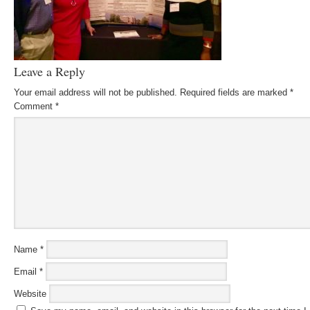
Leave a Reply
Your email address will not be published.
Required fields are marked
*
Comment
*
Name
*
Email
*
Website