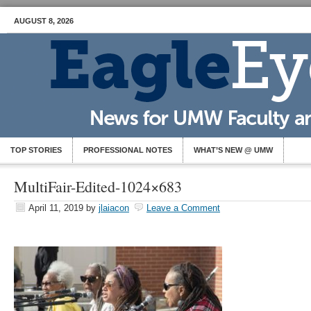
AUGUST 8, 2026
TOP STORIES
PROFESSIONAL NOTES
WHAT’S NEW @ UMW
MultiFair-Edited-1024×683
April 11, 2019
by
jlaiacon
Leave a Comment