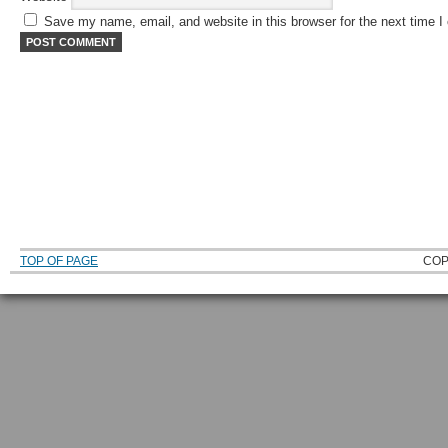
Save my name, email, and website in this browser for the next time 
TOP OF PAGE
COP