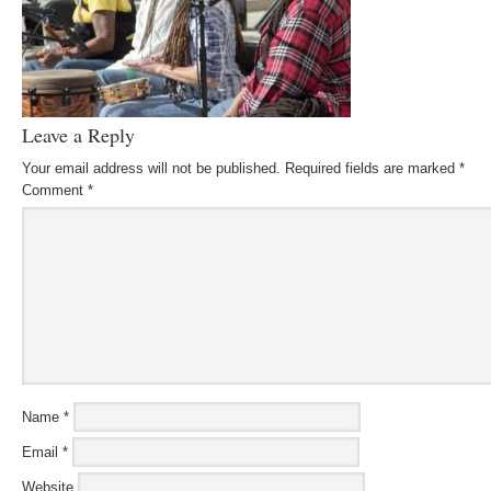
Leave a Reply
Your email address will not be published.
Required fields are marked
*
Comment
*
Name
*
Email
*
Website