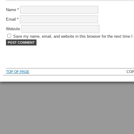
Name
*
Email
*
Website
Save my name, email, and website in this browser for the next time 
TOP OF PAGE
COP