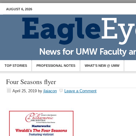
AUGUST 6, 2026
TOP STORIES
PROFESSIONAL NOTES
WHAT’S NEW @ UMW
Four Seasons flyer
April 25, 2019
by
jlaiacon
Leave a Comment