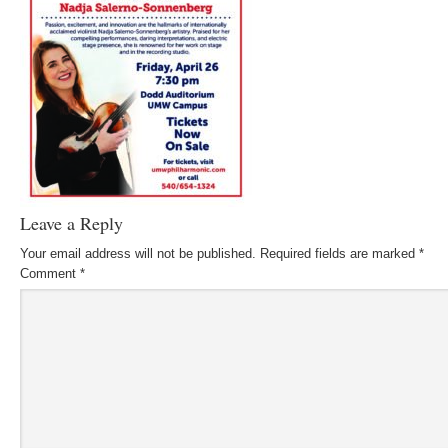
Leave a Reply
Your email address will not be published.
Required fields are marked
*
Comment
*