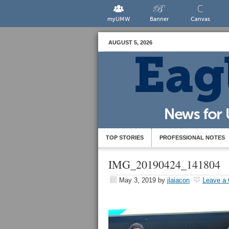
myUMW
Banner
Canvas
AUGUST 5, 2026
TOP STORIES
PROFESSIONAL NOTES
IMG_20190424_141804
May 3, 2019
by
jlaiacon
Leave a