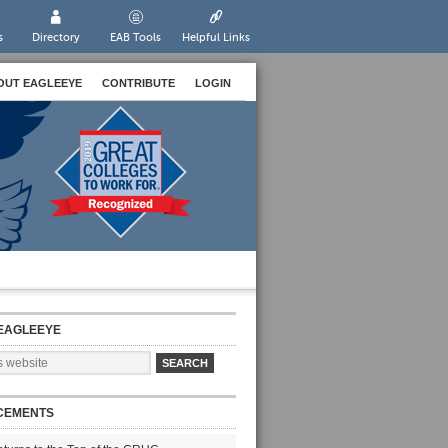
s
Directory
EAB Tools
Helpful Links
OUT EAGLEEYE
CONTRIBUTE
LOGIN
EAGLEEYE
CEMENTS