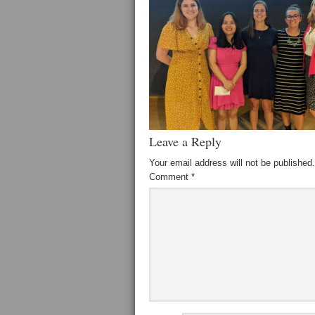
Leave a Reply
Your email address will not be published.
Comment
*