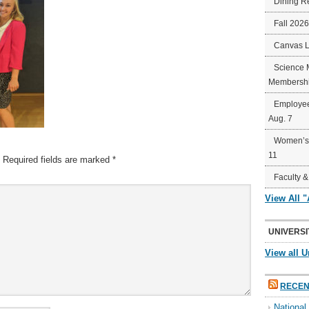
Dining R
Fall 202
Canvas 
Science 
Membershi
Employee
Aug. 7
Women’s 
11
Required fields are marked
*
Faculty &
View All 
UNIVERSI
View all U
RECEN
Nationa