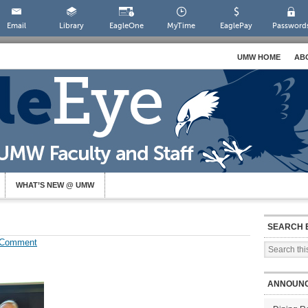
Email
Library
EagleOne
MyTime
EaglePay
Password
UMW HOME
AB
WHAT’S NEW @ UMW
SEARCH 
 Comment
ANNOUN