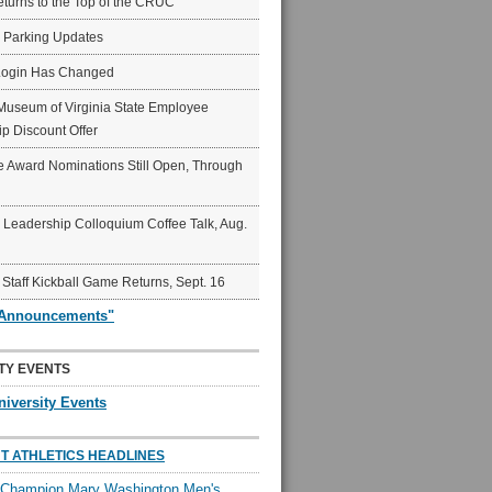
eturns to the Top of the CRUC
6 Parking Updates
Login Has Changed
Museum of Virginia State Employee
p Discount Offer
 Award Nominations Still Open, Through
Leadership Colloquium Coffee Talk, Aug.
 Staff Kickball Game Returns, Sept. 16
"Announcements"
TY EVENTS
niversity Events
T ATHLETICS HEADLINES
l Champion Mary Washington Men's