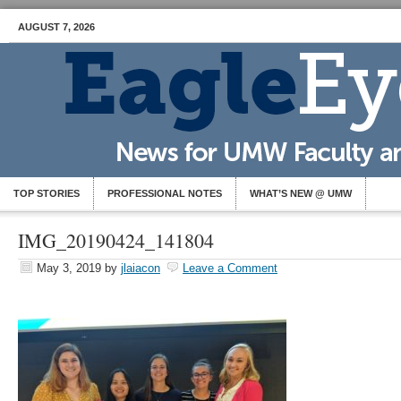
AUGUST 7, 2026
TOP STORIES
PROFESSIONAL NOTES
WHAT’S NEW @ UMW
IMG_20190424_141804
May 3, 2019
by
jlaiacon
Leave a Comment