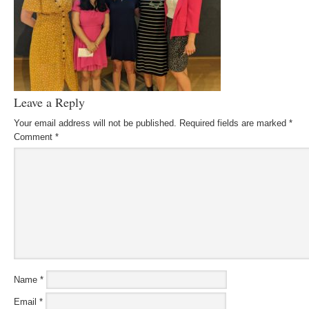
Leave a Reply
Your email address will not be published.
Required fields are marked
*
Comment
*
Name
*
Email
*