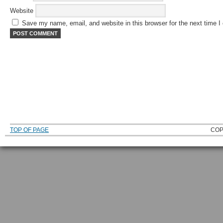
Website
Save my name, email, and website in this browser for the next time 
TOP OF PAGE
COP