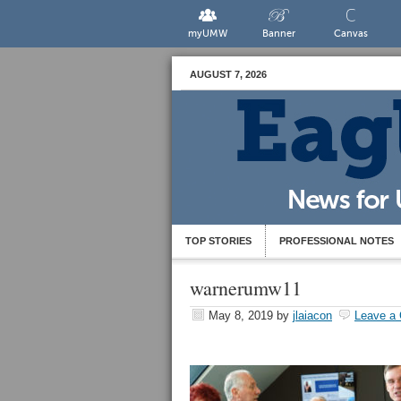
myUMW
Banner
Canvas
AUGUST 7, 2026
TOP STORIES
PROFESSIONAL NOTES
warnerumw11
May 8, 2019
by
jlaiacon
Leave a