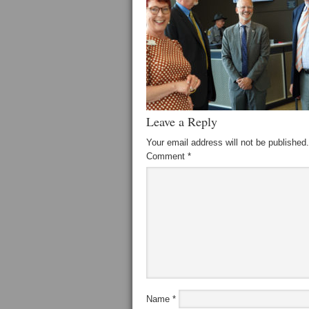
Leave a Reply
Your email address will not be published.
Comment
*
Name
*