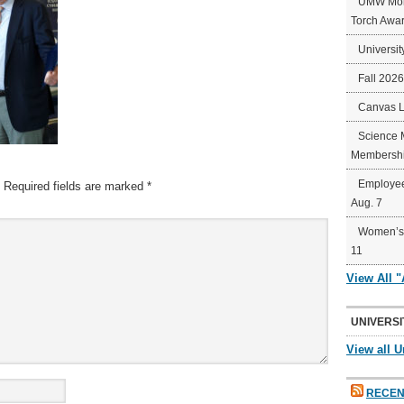
UMW Mort
Torch Awa
Universit
Fall 202
Canvas 
Science 
Membershi
Employee
Required fields are marked
*
Aug. 7
Women’s 
11
View All 
UNIVERSI
View all U
RECEN