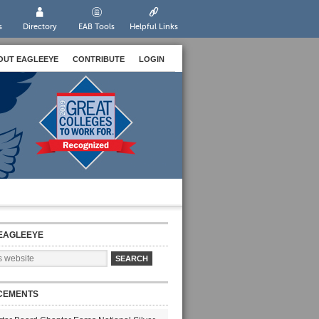
s
Directory
EAB Tools
Helpful Links
OUT EAGLEEYE
CONTRIBUTE
LOGIN
EAGLEEYE
CEMENTS