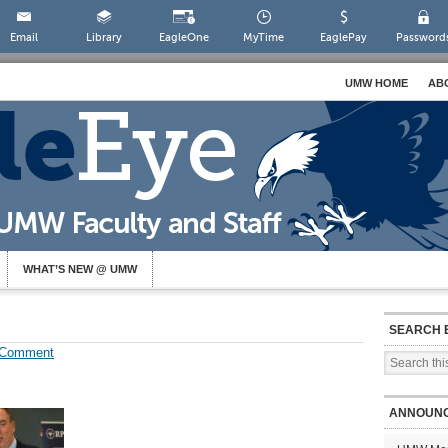
Email
Library
EagleOne
MyTime
EaglePay
Password
UMW HOME
AB
WHAT’S NEW @ UMW
SEARCH 
 Comment
ANNOUN