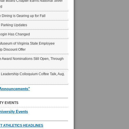
ar Board Chapter Earns National Silver
rd
y Dining is Gearing up for Fall
6 Parking Updates
Login Has Changed
Museum of Virginia State Employee
p Discount Offer
 Award Nominations Still Open, Through
Leadership Colloquium Coffee Talk, Aug.
"Announcements"
TY EVENTS
niversity Events
T ATHLETICS HEADLINES