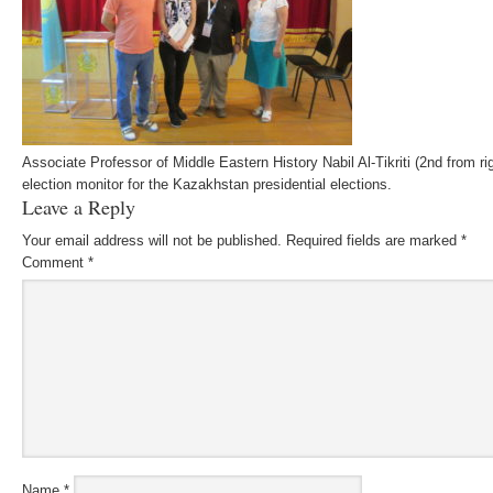
Associate Professor of Middle Eastern History Nabil Al-Tikriti (2nd from ri
election monitor for the Kazakhstan presidential elections.
Leave a Reply
Your email address will not be published.
Required fields are marked
*
Comment
*
Name
*