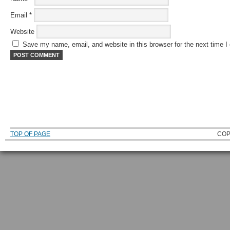
Email
*
Website
Save my name, email, and website in this browser for the next time 
TOP OF PAGE
COP