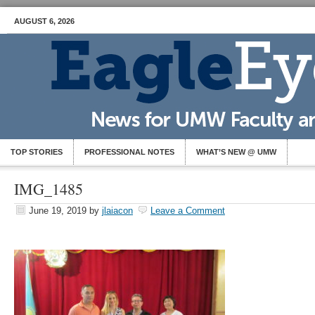
AUGUST 6, 2026
TOP STORIES
PROFESSIONAL NOTES
WHAT’S NEW @ UMW
IMG_1485
June 19, 2019
by
jlaiacon
Leave a Comment