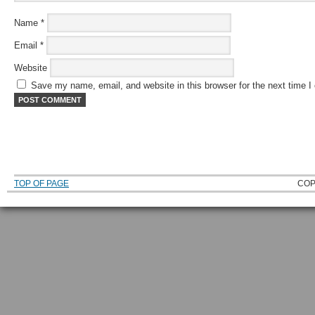
Name
*
Email
*
Website
Save my name, email, and website in this browser for the next time 
TOP OF PAGE
COP