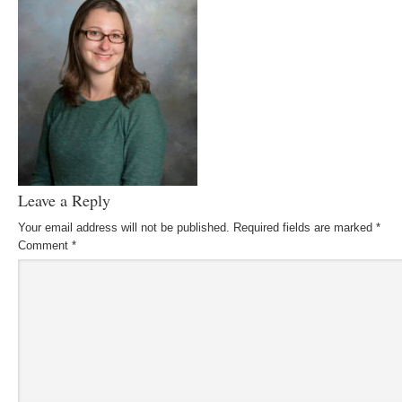
Leave a Reply
Your email address will not be published.
Required fields are marked
*
Comment
*