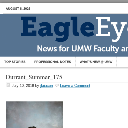
AUGUST 8, 2026
TOP STORIES
PROFESSIONAL NOTES
WHAT’S NEW @ UMW
Durrant_Summer_175
July 10, 2019
by
jlaiacon
Leave a Comment