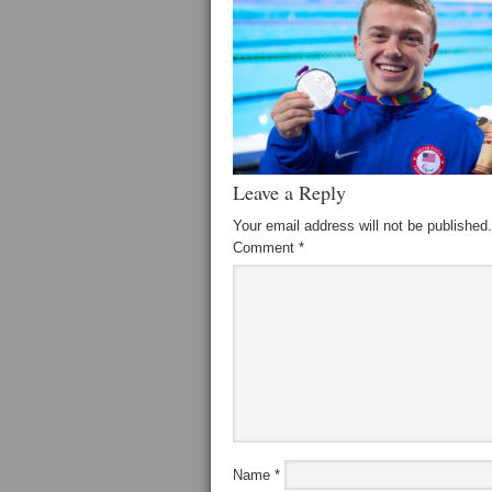
Leave a Reply
Your email address will not be published.
Comment
*
Name
*