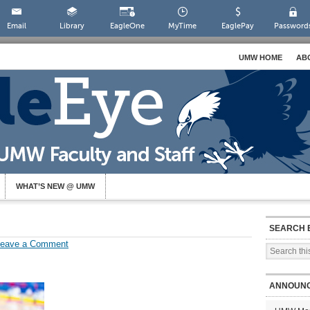
Email
Library
EagleOne
MyTime
EaglePay
Password
UMW HOME
AB
WHAT’S NEW @ UMW
SEARCH 
Leave a Comment
ANNOUN