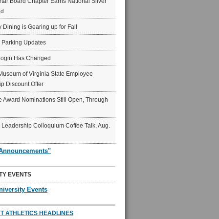
ar Board Chapter Earns National Silver
rd
y Dining is Gearing up for Fall
6 Parking Updates
Login Has Changed
Museum of Virginia State Employee
p Discount Offer
 Award Nominations Still Open, Through
Leadership Colloquium Coffee Talk, Aug.
"Announcements"
TY EVENTS
niversity Events
T ATHLETICS HEADLINES