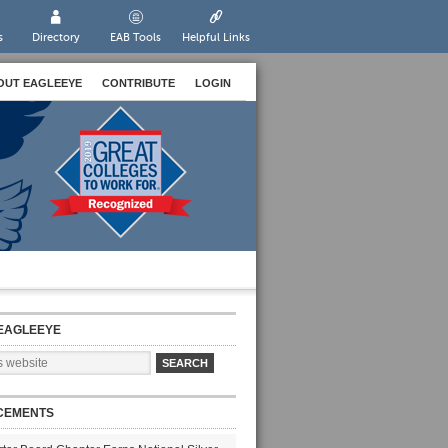
s
Directory
EAB Tools
Helpful Links
OUT EAGLEEYE
CONTRIBUTE
LOGIN
EAGLEEYE
CEMENTS