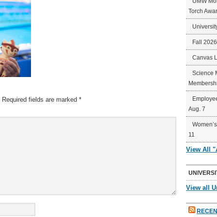
UMW Mort
Torch Awa
Universit
Fall 202
Canvas 
Science 
Membershi
Employee
Required fields are marked
*
Aug. 7
Women’s 
11
View All 
UNIVERSI
View all U
RECEN