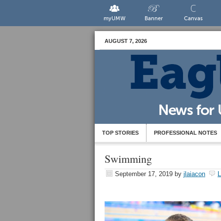
myUMW
Banner
Canvas
AUGUST 7, 2026
TOP STORIES
PROFESSIONAL NOTES
Swimming
September 17, 2019
by
jlaiacon