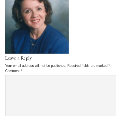
Leave a Reply
Your email address will not be published.
Required fields are marked
*
Comment
*