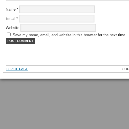
Name
*
Email
*
Website
Save my name, email, and website in this browser for the next time 
TOP OF PAGE
COP