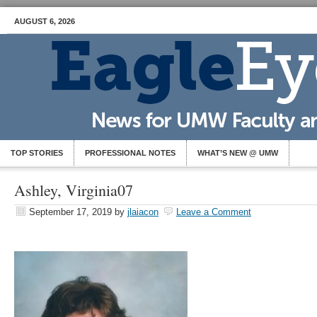
AUGUST 6, 2026
TOP STORIES
PROFESSIONAL NOTES
WHAT’S NEW @ UMW
Ashley, Virginia07
September 17, 2019
by
jlaiacon
Leave a Comment