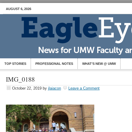
AUGUST 6, 2026
TOP STORIES
PROFESSIONAL NOTES
WHAT’S NEW @ UMW
IMG_0188
October 22, 2019
by
jlaiacon
Leave a Comment