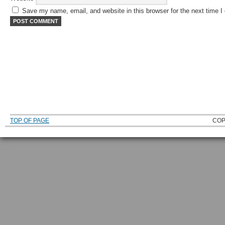
Save my name, email, and website in this browser for the next time 
TOP OF PAGE
COP