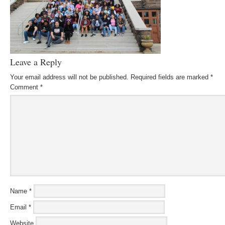
Leave a Reply
Your email address will not be published.
Required fields are marked
*
Comment
*
Name
*
Email
*
Website