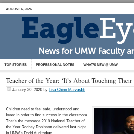
AUGUST 6, 2026
TOP STORIES
PROFESSIONAL NOTES
WHAT’S NEW @ UMW
Teacher of the Year: ‘It’s About Touching Their
January 30, 2020
by
Lisa Chinn Marvashti
Children need to feel safe, understood and
loved in order to find success in the classroom.
That’s the message 2019 National Teacher of
the Year Rodney Robinson delivered last night
in UMW’s Dodd Auditorium.