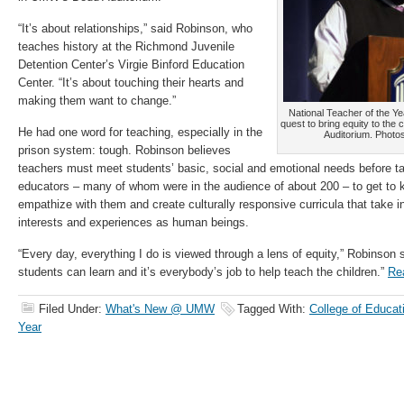
“It’s about relationships,” said Robinson, who
teaches history at the Richmond Juvenile
Detention Center’s Virgie Binford Education
Center. “It’s about touching their hearts and
making them want to change.”
National Teacher of the Y
quest to bring equity to the
He had one word for teaching, especially in the
Auditorium. Photo
prison system: tough. Robinson believes
teachers must meet students’ basic, social and emotional needs before t
educators – many of whom were in the audience of about 200 – to get to k
empathize with them and create culturally responsive curricula that take i
interests and experiences as human beings.
“Every day, everything I do is viewed through a lens of equity,” Robinson sa
students can learn and it’s everybody’s job to help teach the children.”
Re
Filed Under:
What's New @ UMW
Tagged With:
College of Educat
Year