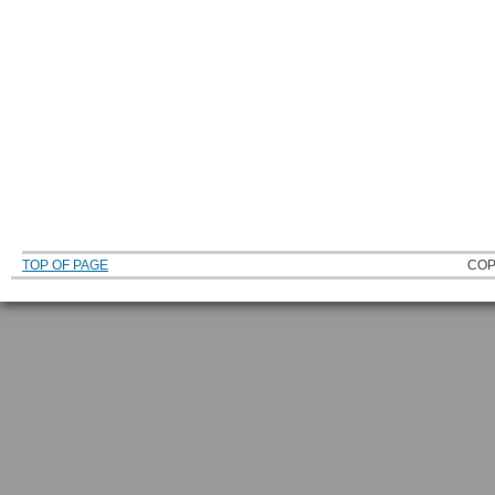
TOP OF PAGE
COP