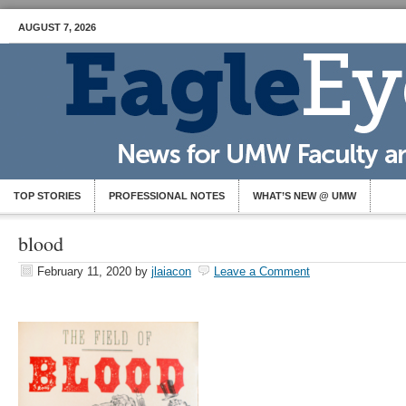
AUGUST 7, 2026
TOP STORIES
PROFESSIONAL NOTES
WHAT’S NEW @ UMW
blood
February 11, 2020
by
jlaiacon
Leave a Comment