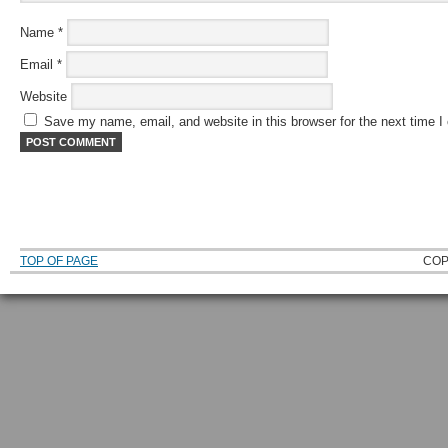
Name
*
Email
*
Website
Save my name, email, and website in this browser for the next time 
TOP OF PAGE
COP