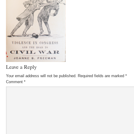
Leave a Reply
Your email address will not be published.
Required fields are marked
*
Comment
*