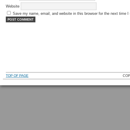
Website
Save my name, email, and website in this browser for the next time 
TOP OF PAGE
COP