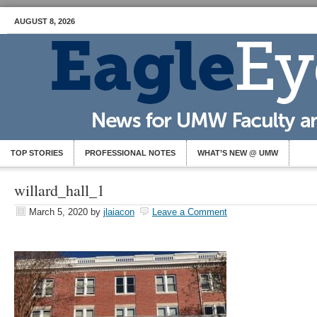
AUGUST 8, 2026
TOP STORIES
PROFESSIONAL NOTES
WHAT’S NEW @ UMW
willard_hall_1
March 5, 2020
by
jlaiacon
Leave a Comment