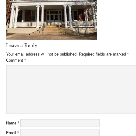
Leave a Reply
Your email address will not be published.
Required fields are marked
*
Comment
*
Name
*
Email
*