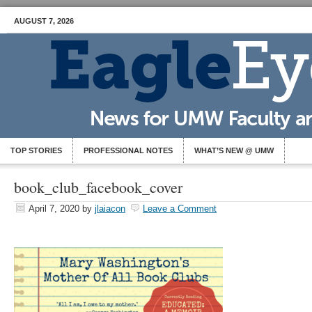
AUGUST 7, 2026
TOP STORIES
PROFESSIONAL NOTES
WHAT’S NEW @ UMW
book_club_facebook_cover
April 7, 2020
by
jlaiacon
Leave a Comment