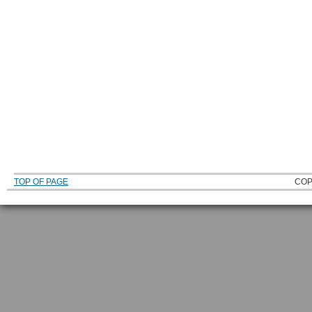
TOP OF PAGE
COP