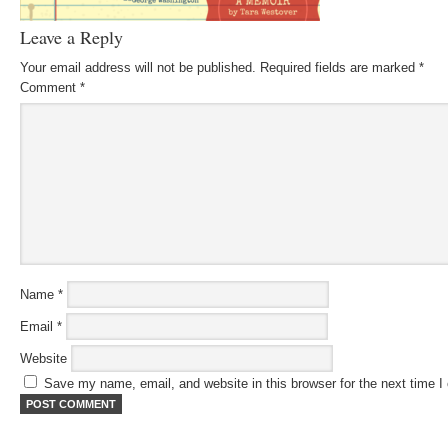
Leave a Reply
Your email address will not be published.
Required fields are marked
*
Comment
*
Name
*
Email
*
Website
Save my name, email, and website in this browser for the next time 