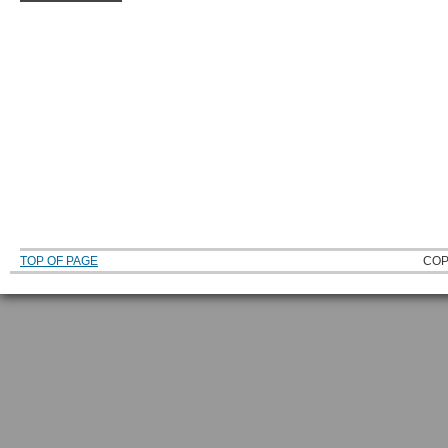
TOP OF PAGE
COP