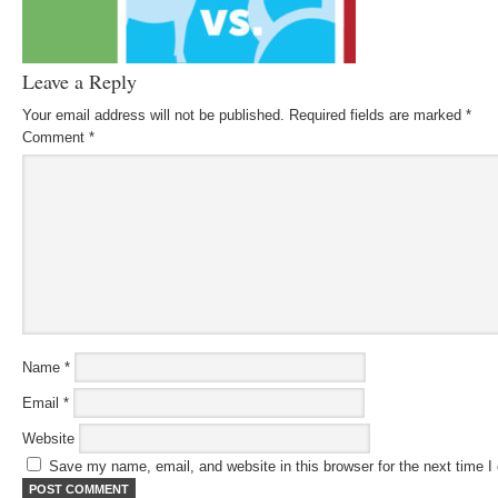
Leave a Reply
Your email address will not be published.
Required fields are marked
*
Comment
*
Name
*
Email
*
Website
Save my name, email, and website in this browser for the next time 