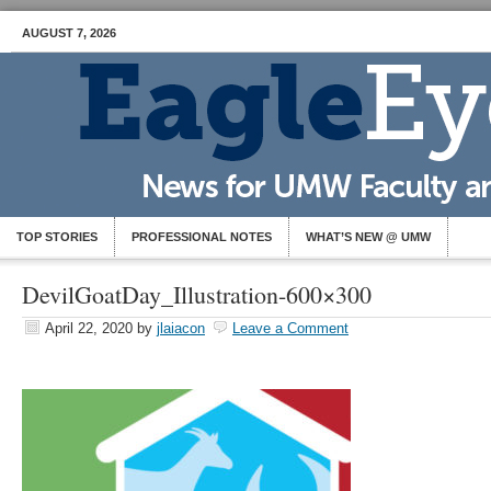
AUGUST 7, 2026
TOP STORIES
PROFESSIONAL NOTES
WHAT’S NEW @ UMW
DevilGoatDay_Illustration-600×300
April 22, 2020
by
jlaiacon
Leave a Comment