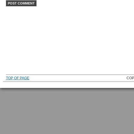
TOP OF PAGE
COP