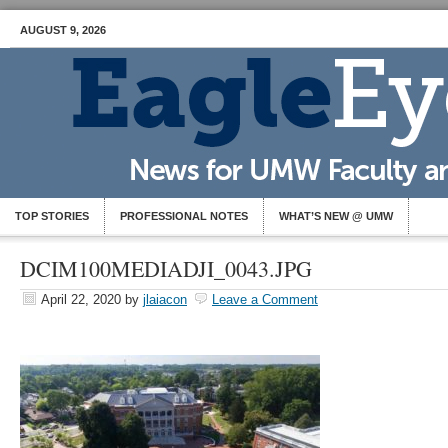
AUGUST 9, 2026
TOP STORIES
PROFESSIONAL NOTES
WHAT’S NEW @ UMW
DCIM100MEDIADJI_0043.JPG
April 22, 2020
by
jlaiacon
Leave a Comment