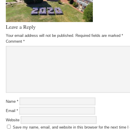
Leave a Reply
Your email address will not be published.
Required fields are marked
*
Comment
*
Name
*
Email
*
Website
Save my name, email, and website in this browser for the next time 