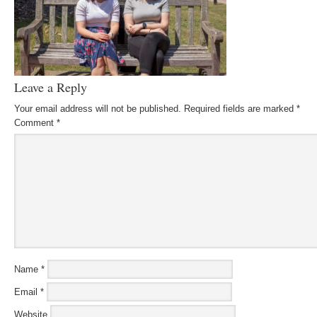
Leave a Reply
Your email address will not be published.
Required fields are marked
*
Comment
*
Name
*
Email
*
Website