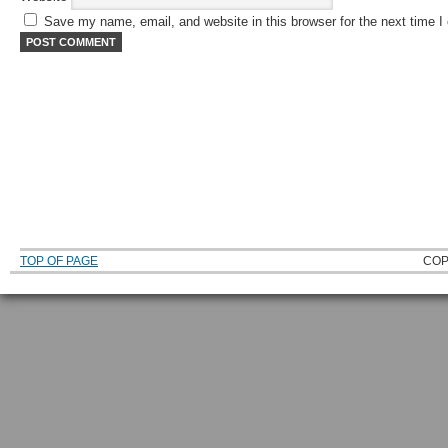
Save my name, email, and website in this browser for the next time 
TOP OF PAGE
COP