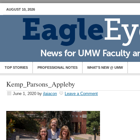
AUGUST 10, 2026
TOP STORIES
PROFESSIONAL NOTES
WHAT’S NEW @ UMW
Kemp_Parsons_Appleby
June 1, 2020
by
jlaiacon
Leave a Comment