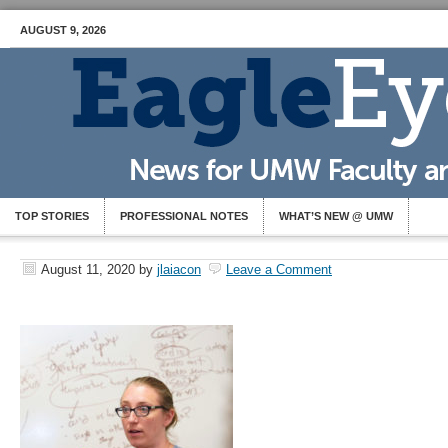
AUGUST 9, 2026
TOP STORIES
PROFESSIONAL NOTES
WHAT’S NEW @ UMW
August 11, 2020
by
jlaiacon
Leave a Comment