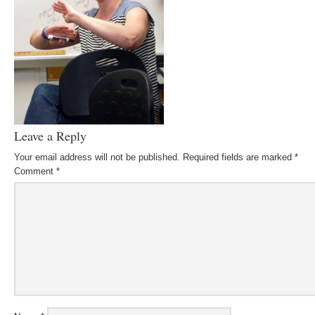
Leave a Reply
Your email address will not be published.
Required fields are marked
*
Comment
*