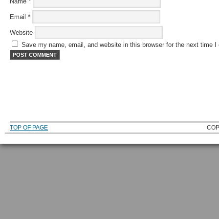
Name
*
Email
*
Website
Save my name, email, and website in this browser for the next time 
TOP OF PAGE
COP