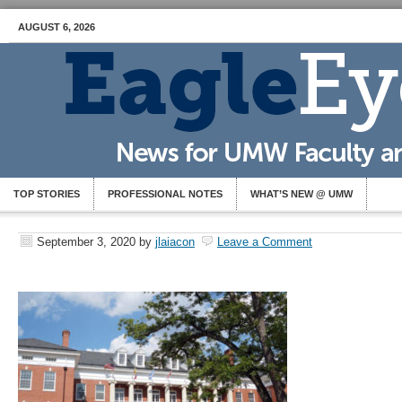
AUGUST 6, 2026
TOP STORIES
PROFESSIONAL NOTES
WHAT’S NEW @ UMW
September 3, 2020
by
jlaiacon
Leave a Comment