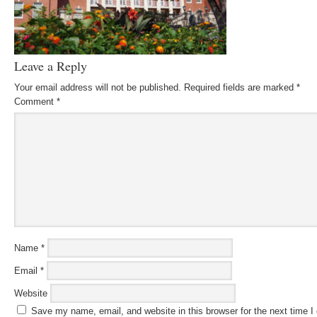
Leave a Reply
Your email address will not be published.
Required fields are marked
*
Comment
*
Name
*
Email
*
Website
Save my name, email, and website in this browser for the next time 