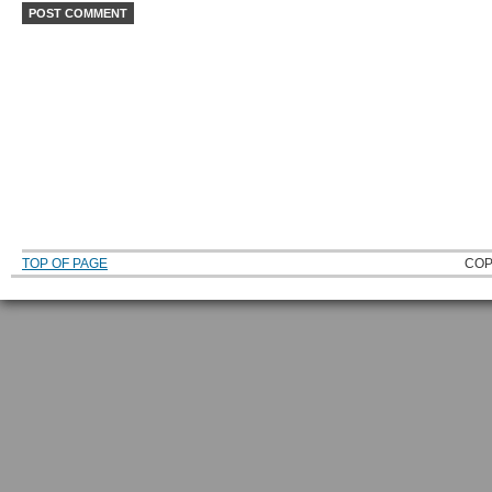
TOP OF PAGE
COP