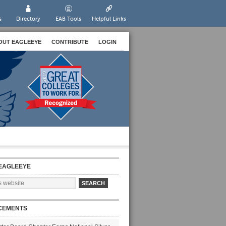
s
Directory
EAB Tools
Helpful Links
OUT EAGLEEYE
CONTRIBUTE
LOGIN
EAGLEEYE
CEMENTS