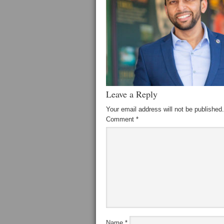
Leave a Reply
Your email address will not be published.
Comment
*
Name
*