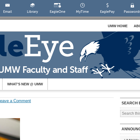
Email
Library
EagleOne
MyTime
EaglePay
Password
UMW HOME
AB
WHAT’S NEW @ UMW
Leave a Comment
SEARCH 
ANNOUN