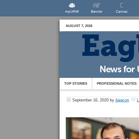
myUMW
Banner
Canvas
AUGUST 7, 2026
TOP STORIES
PROFESSIONAL NOTES
September 16, 2020
by
jlaiacon