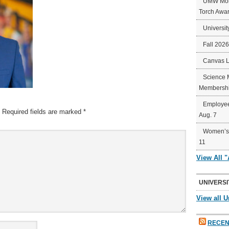
UMW Mort
Torch Awa
Universit
Fall 202
Canvas 
Science 
Membershi
Employee
Required fields are marked
*
Aug. 7
Women’s 
11
View All 
UNIVERSI
View all U
RECEN