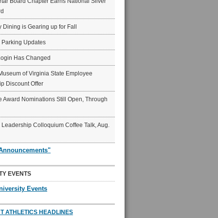
ar Board Chapter Earns National Silver
rd
y Dining is Gearing up for Fall
6 Parking Updates
Login Has Changed
Museum of Virginia State Employee
p Discount Offer
 Award Nominations Still Open, Through
Leadership Colloquium Coffee Talk, Aug.
"Announcements"
TY EVENTS
niversity Events
T ATHLETICS HEADLINES