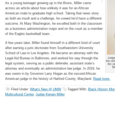
As a young teenager growing up in the Bronx, Miller came
across an article about how unlikely it was for an African
American male to graduate high school. Taking that news story
as both an insult and a challenge, he vowed he’d have a different
outcome. At Mary Washington, he excelled both in the classroom
as a business administration major and on the court as a member
of the Eagles basketball team.
A few years later, Miller found himself in a different kind of court
after earning a juris doctorate from Southwestern University
School of Law in Los Angeles. He became an attorney with the
Legal Aid Bureau in Baltimore, and worked his way through the
Judge 
the vir
legal system, serving as a public defender, assistant state’s
the J
Bl
attorney and eventually an administrative law judge. In 2019, he
was sworn in by Governor Larry Hogan as the second African
American judge in the history of Harford County, Maryland.
Read more.
Filed Under:
What's New @ UMW
Tagged With:
Black History Mo
Multicultural Center
,
Judge Kerwin Miller