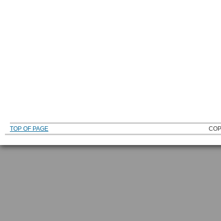
TOP OF PAGE
COP