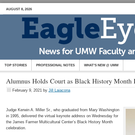
AUGUST 8, 2026
TOP STORIES
PROFESSIONAL NOTES
WHAT’S NEW @ UMW
Alumnus Holds Court as Black History Month 
February 9, 2021
by
Jill Laiacona
Judge Kerwin A. Miller Sr., who graduated from Mary Washington
in 1995, delivered the virtual keynote address on Wednesday for
the James Farmer Multicultural Center’s Black History Month
celebration.